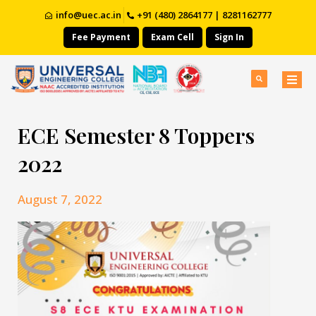
info@uec.ac.in
+91 (480) 2864177 | 8281162777
Fee Payment
Exam Cell
Sign In
ECE Semester 8 Toppers
2022
August 7, 2022