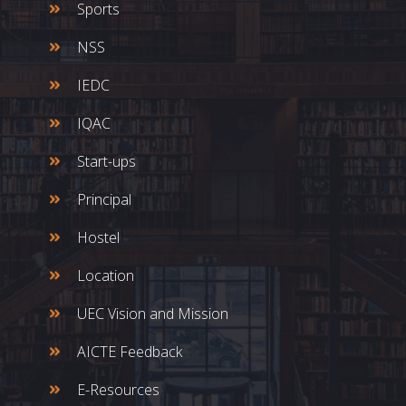
Sports
NSS
IEDC
IQAC
Start-ups
Principal
Hostel
Location
UEC Vision and Mission
AICTE Feedback
E-Resources