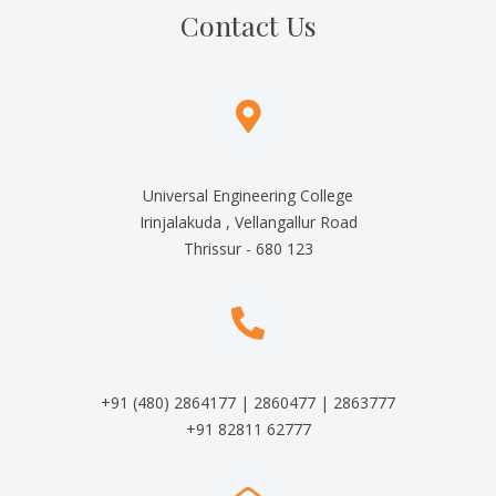
Contact Us
Universal Engineering College
Irinjalakuda , Vellangallur Road
Thrissur - 680 123
+91 (480) 2864177 | 2860477 | 2863777
+91 82811 62777