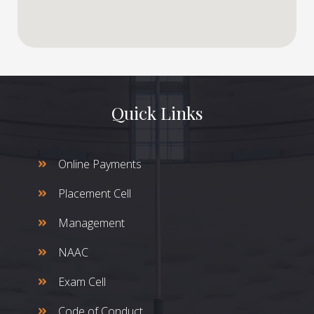
Quick Links
Online Payments
Placement Cell
Management
NAAC
Exam Cell
Code of Conduct