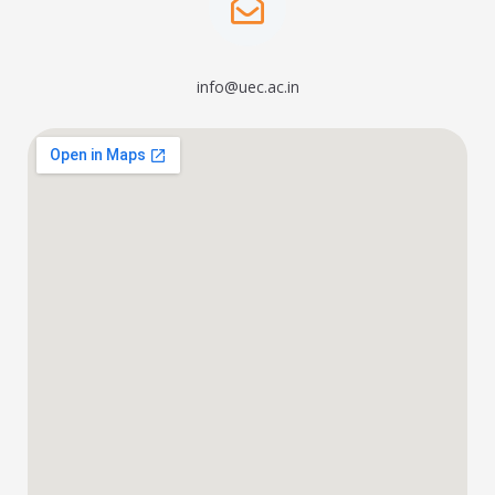
info@uec.ac.in