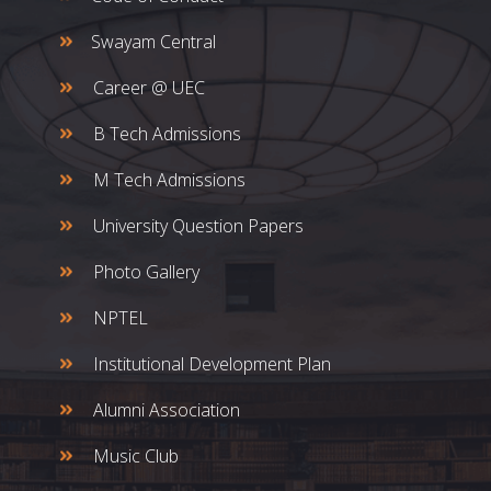
Swayam Central
Career @ UEC
B Tech Admissions
M Tech Admissions
University Question Papers
Photo Gallery
NPTEL
Institutional Development Plan
Alumni Association
Music Club