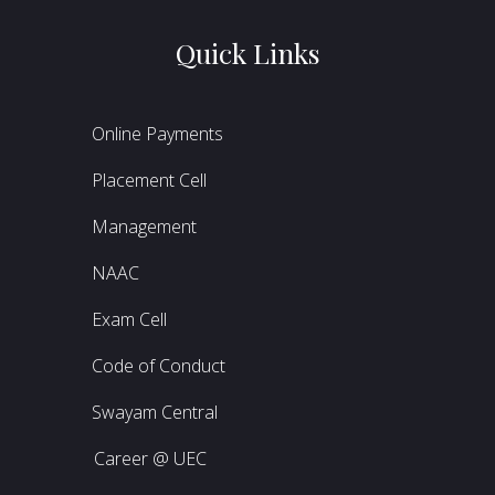
Quick Links
Online Payments
Placement Cell
Management
NAAC
Exam Cell
Code of Conduct
Swayam Central
Career @ UEC