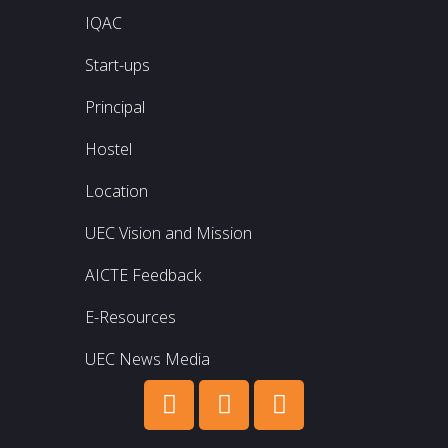
IQAC
Start-ups
Principal
Hostel
Location
UEC Vision and Mission
AICTE Feedback
E-Resources
UEC News Media