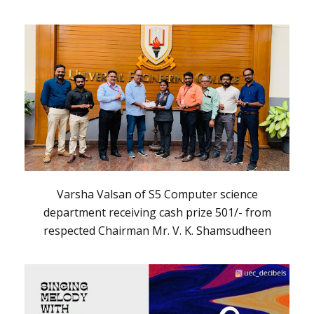
Varsha Valsan of S5 Computer science
department receiving cash prize 501/- from
respected Chairman Mr. V. K. Shamsudheen