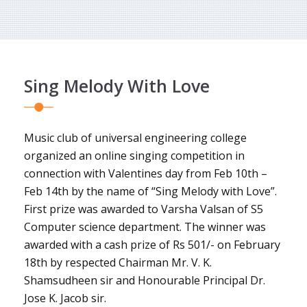
Sing Melody With Love
Music club of universal engineering college
organized an online singing competition in
connection with Valentines day from Feb 10th –
Feb 14th by the name of “Sing Melody with Love”.
First prize was awarded to Varsha Valsan of S5
Computer science department. The winner was
awarded with a cash prize of Rs 501/- on February
18th by respected Chairman Mr. V. K.
Shamsudheen sir and Honourable Principal Dr.
Jose K. Jacob sir.