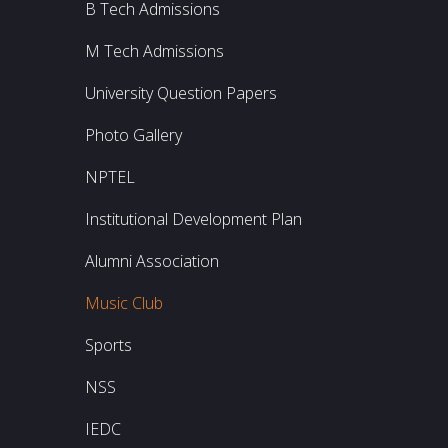
B Tech Admissions
M Tech Admissions
University Question Papers
Photo Gallery
NPTEL
Institutional Development Plan
Alumni Association
Music Club
Sports
NSS
IEDC