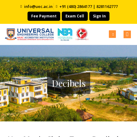
info@uec.ac.in
+91 (480) 2864177 | 8281162777
Fee Payment
Exam Cell
Sign In
Decibels