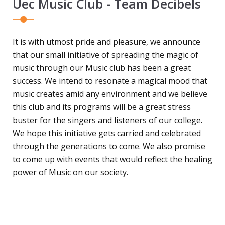
Uec Music Club - Team Decibels
It is with utmost pride and pleasure, we announce
that our small initiative of spreading the magic of
music through our Music club has been a great
success. We intend to resonate a magical mood that
music creates amid any environment and we believe
this club and its programs will be a great stress
buster for the singers and listeners of our college.
We hope this initiative gets carried and celebrated
through the generations to come. We also promise
to come up with events that would reflect the healing
power of Music on our society.