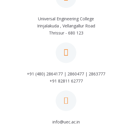
Universal Engineering College
Irinjalakuda , Vellangallur Road
Thrissur - 680 123
+91 (480) 2864177 | 2860477 | 2863777
+91 82811 62777
info@uec.ac.in