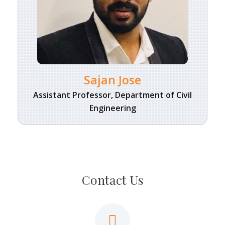
Sajan Jose
Assistant Professor, Department of Civil
Engineering
Contact Us