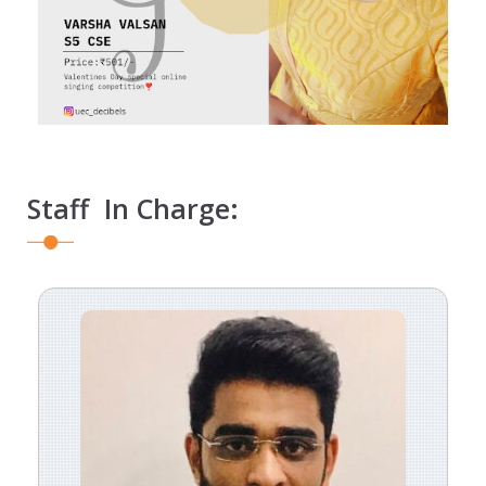
Staff In Charge: