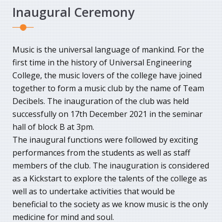
Inaugural Ceremony
Music is the universal language of mankind. For the
first time in the history of Universal Engineering
College, the music lovers of the college have joined
together to form a music club by the name of Team
Decibels. The inauguration of the club was held
successfully on 17th December 2021 in the seminar
hall of block B at 3pm.
The inaugural functions were followed by exciting
performances from the students as well as staff
members of the club. The inauguration is considered
as a Kickstart to explore the talents of the college as
well as to undertake activities that would be
beneficial to the society as we know music is the only
medicine for mind and soul.