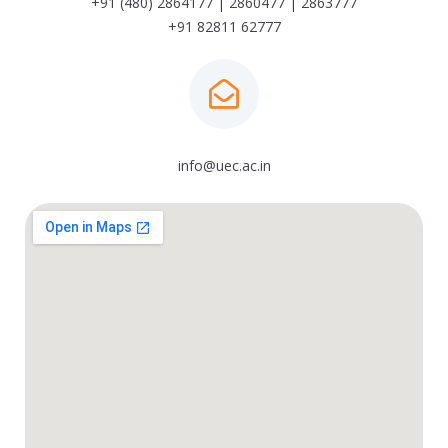
+91 (480) 2864177 | 2860477 | 2863777
+91 82811 62777
info@uec.ac.in