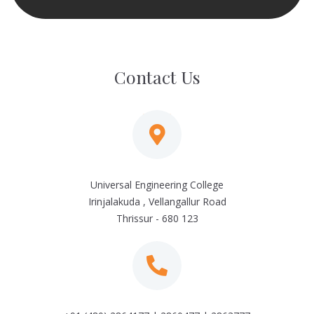
Contact Us
Universal Engineering College
Irinjalakuda , Vellangallur Road
Thrissur - 680 123