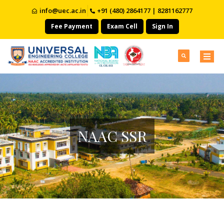
info@uec.ac.in
+91 (480) 2864177 | 8281162777
Fee Payment
Exam Cell
Sign In
NAAC SSR