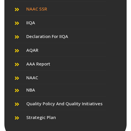
NAAC SSR
IIQA
Declaration For IIQA
AQAR
AAA Report
NAAC
NBA
Quality Policy And Quality Initiatives
Strategic Plan