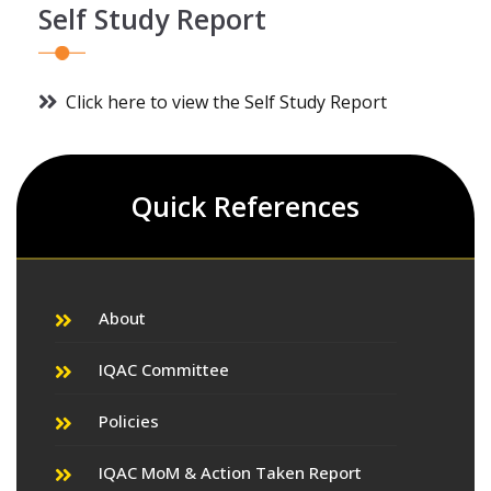
Self Study Report
Click here to view the Self Study Report
Quick References
About
IQAC Committee
Policies
IQAC MoM & Action Taken Report