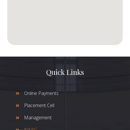
Quick Links
Online Payments
Placement Cell
Management
NAAC