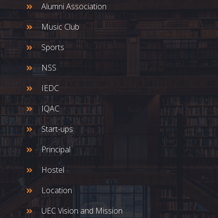
Alumni Association
Music Club
Sports
NSS
IEDC
IQAC
Start-ups
Principal
Hostel
Location
UEC Vision and Mission