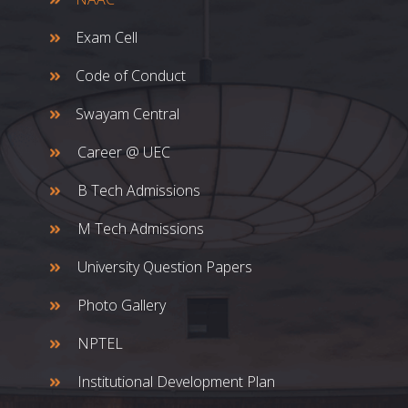
Exam Cell
Code of Conduct
Swayam Central
Career @ UEC
B Tech Admissions
M Tech Admissions
University Question Papers
Photo Gallery
NPTEL
Institutional Development Plan