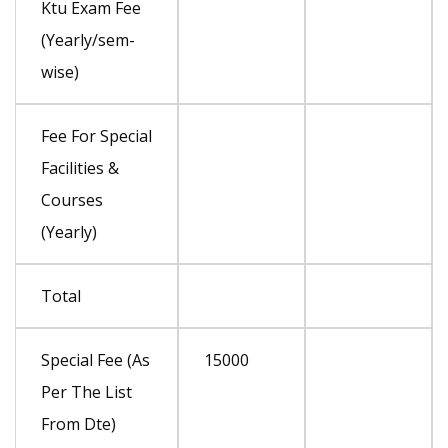
Ktu Exam Fee
(Yearly/sem-
wise)
Fee For Special
Facilities &
Courses
(Yearly)
Total
Special Fee (As
15000
Per The List
From Dte)