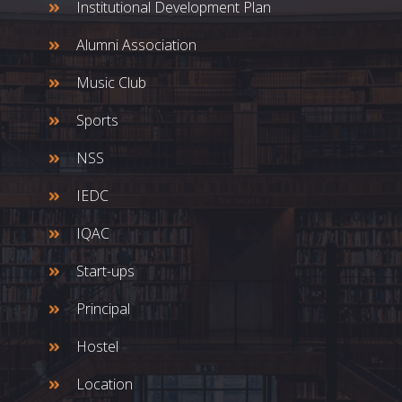
Institutional Development Plan
Alumni Association
Music Club
Sports
NSS
IEDC
IQAC
Start-ups
Principal
Hostel
Location