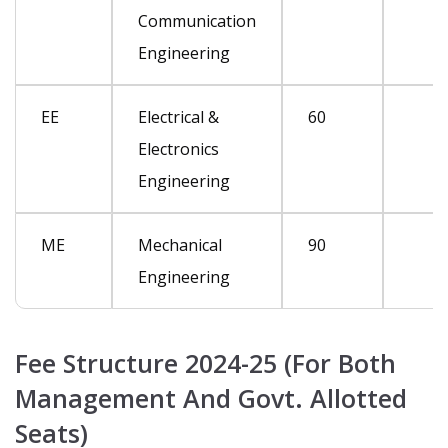
Communication
Engineering
EE
Electrical &
60
Electronics
Engineering
ME
Mechanical
90
Engineering
Fee Structure 2024-25 (For Both
Management And Govt. Allotted
Seats)