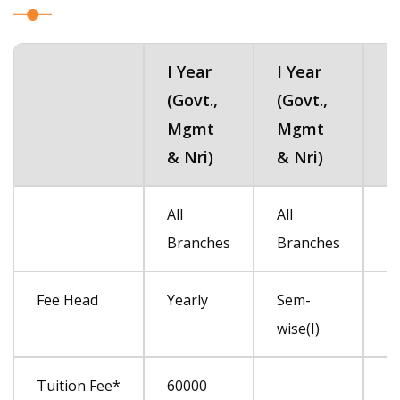
I Year
I Year
I
(Govt.,
(Govt.,
(
Mgmt
Mgmt
M
& Nri)
& Nri)
&
I Year
I Year
I
All
All
Al
(Govt.,
(Govt.,
(
Branches
Branches
B
Mgmt
Mgmt
M
& Nri)
& Nri)
&
Fee Head
Yearly
Sem-
S
wise(I)
(Ii
Tuition Fee*
60000