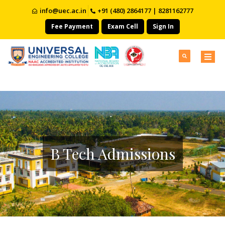
info@uec.ac.in
+91 (480) 2864177 | 8281162777
Fee Payment
Exam Cell
Sign In
B Tech Admissions