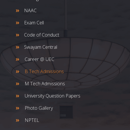
NAAC
Exam Cell
Code of Conduct
Swayam Central
Career @ UEC
B Tech Admissions
M Tech Admissions
University Question Papers
Photo Gallery
NPTEL