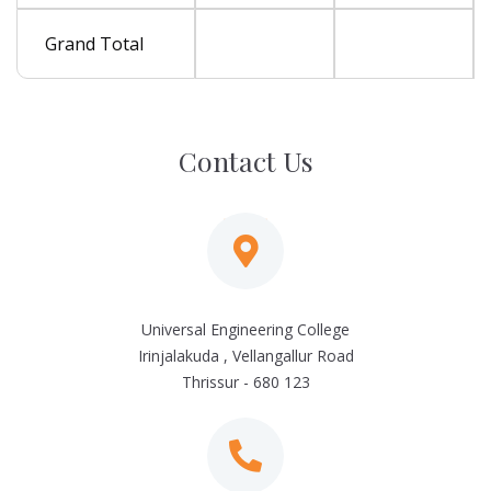
Grand Total
Contact Us
Universal Engineering College
Irinjalakuda , Vellangallur Road
Thrissur - 680 123