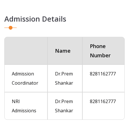
Admission Details
Phone
Name
Number
Admission
Dr.Prem
8281162777
Coordinator
Shankar
NRI
Dr.Prem
8281162777
Admissions
Shankar