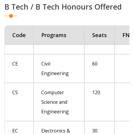
B Tech / B Tech Honours Offered
Code
Programs
Seats
FN*
CE
Civil
60
Engineering
CS
Computer
120
Science and
Engineering
EC
Electronics &
30