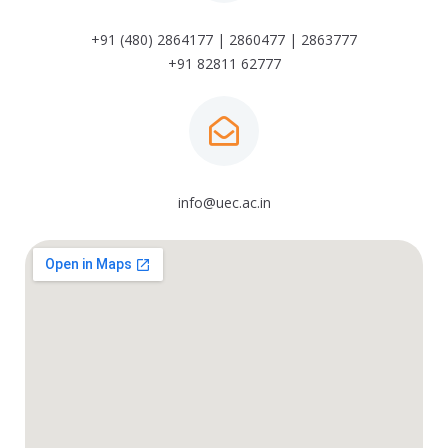
+91 (480) 2864177 | 2860477 | 2863777
+91 82811 62777
info@uec.ac.in