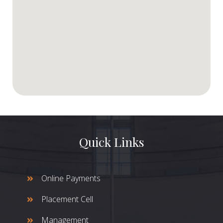
Quick Links
Online Payments
Placement Cell
Management