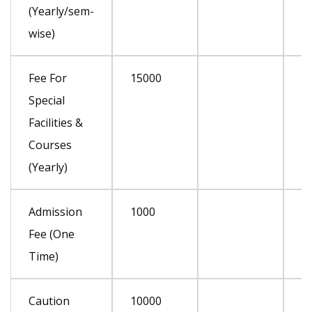
(Yearly/sem-
wise)
Fee For
15000
Special
Facilities &
Courses
(Yearly)
Admission
1000
Fee (One
Time)
Caution
10000