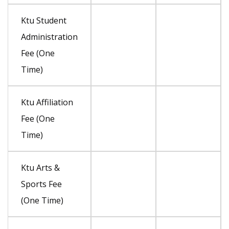
Ktu Student
Administration
Fee (One
Time)
Ktu Affiliation
Fee (One
Time)
Ktu Arts &
Sports Fee
(One Time)