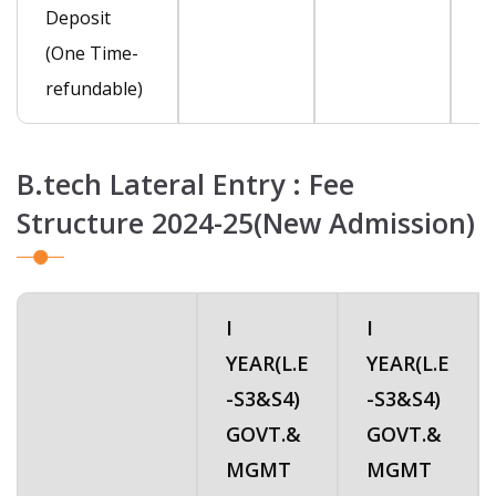
Deposit
(One Time-
refundable)
B.tech Lateral Entry : Fee
Structure 2024-25(New Admission)
I
I
YEAR(L.E
YEAR(L.E
-S3&S4)
-S3&S4)
GOVT.&
GOVT.&
MGMT
MGMT