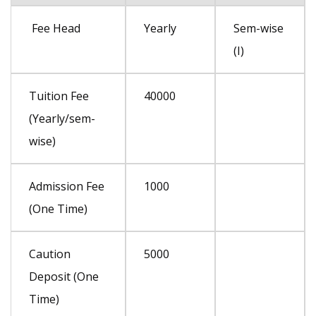
I
I
Fee Head
Yearly
Sem-wise
YEAR(L.E
YEAR(L.E
(I)
-S3&S4)
-S3&S4)
GOVT.&
GOVT.&
Tuition Fee
40000
MGMT
MGMT
(Yearly/sem-
wise)
Admission Fee
1000
(One Time)
Caution
5000
Deposit (One
Time)