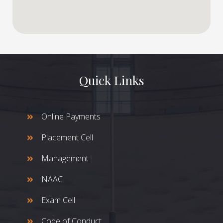
Quick Links
Online Payments
Placement Cell
Management
NAAC
Exam Cell
Code of Conduct