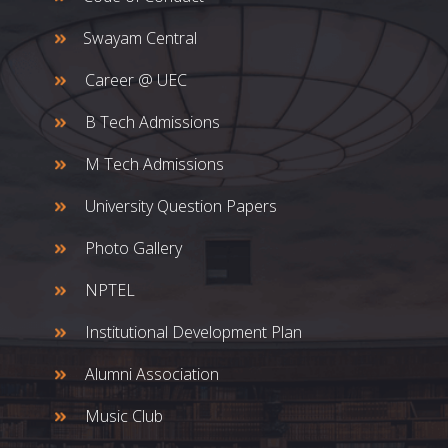
Swayam Central
Career @ UEC
B Tech Admissions
M Tech Admissions
University Question Papers
Photo Gallery
NPTEL
Institutional Development Plan
Alumni Association
Music Club