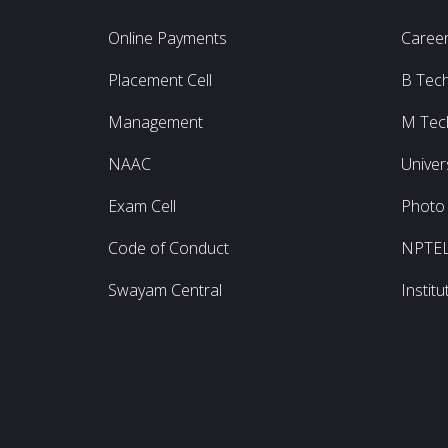
Online Payments
Caree
Placement Cell
B Tec
Management
M Tec
NAAC
Univer
Exam Cell
Photo 
Code of Conduct
NPTE
Swayam Central
Instit