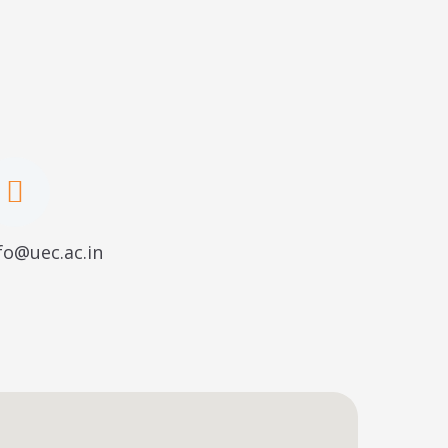
fo@uec.ac.in