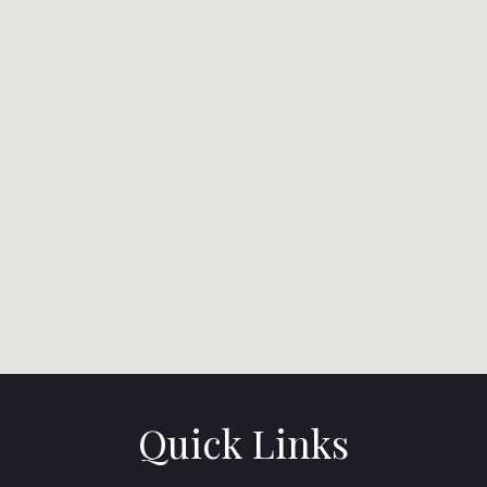
Quick Links