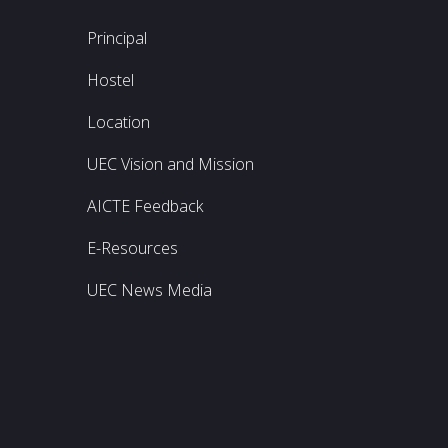
Principal
Hostel
Location
UEC Vision and Mission
AICTE Feedback
E-Resources
UEC News Media