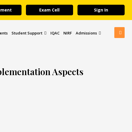
yment
Exam Cell
Sign In
ents
Student Support
IQAC
NIRF
Admissions
plementation Aspects