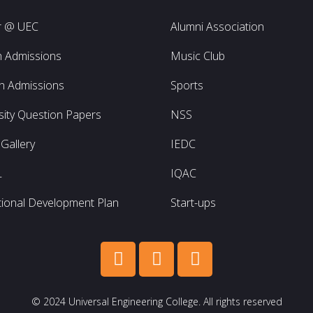
r @ UEC
Alumni Association
h Admissions
Music Club
h Admissions
Sports
sity Question Papers
NSS
Gallery
IEDC
L
IQAC
utional Development Plan
Start-ups
© 2024 Universal Engineering College. All rights reserved