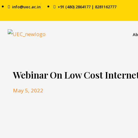
info@uec.ac.in
+91 (480) 2864177 | 8281162777
Ab
Webinar On Low Cost Interne
May 5, 2022