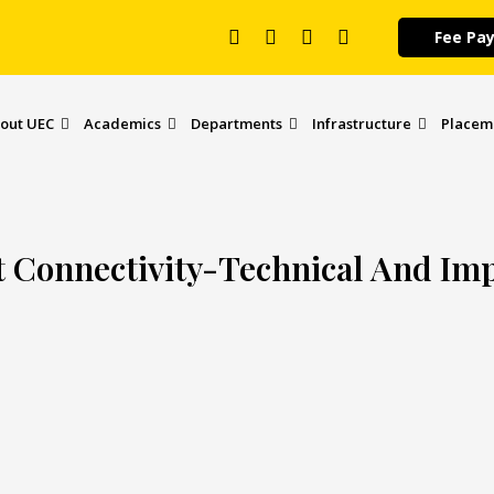
Fee Pa
out UEC
Academics
Departments
Infrastructure
Placem
t Connectivity-Technical And Im