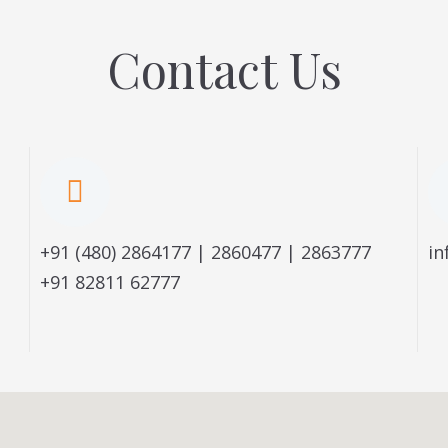
Contact Us
+91 (480) 2864177 | 2860477 | 2863777
in
+91 82811 62777