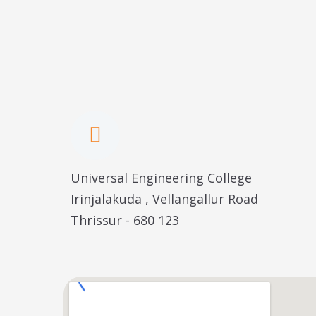
Universal Engineering College
Irinjalakuda , Vellangallur Road
Thrissur - 680 123