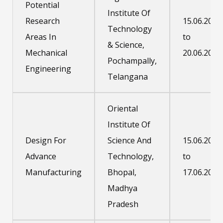
Potential
Institute Of
Research
15.06.2020
Technology
Areas In
to
& Science,
Mechanical
20.06.2020
Pochampally,
Engineering
Telangana
Oriental
Institute Of
Design For
Science And
15.06.2020
Advance
Technology,
to
Manufacturing
Bhopal,
17.06.2020
Madhya
Pradesh