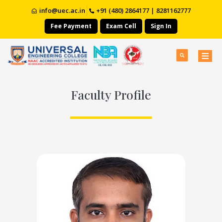
info@uec.ac.in
+91 (480) 2864177 | 8281162777
Fee Payment
Exam Cell
Sign In
Faculty Profile