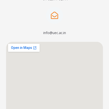
info@uec.ac.in