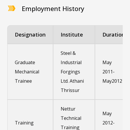
Employment History
Designation
Institute
Duration
Steel &
Graduate
Industrial
May
Mechanical
Forgings
2011-
Trainee
Ltd. Athani
May2012
Thrissur
Nettur
May
Technical
Training
2012-
Training