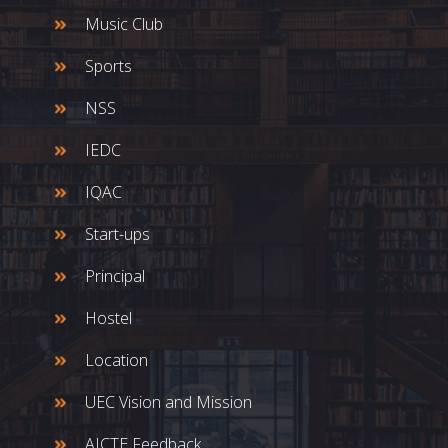
Music Club
Sports
NSS
IEDC
IQAC
Start-ups
Principal
Hostel
Location
UEC Vision and Mission
AICTE Feedback