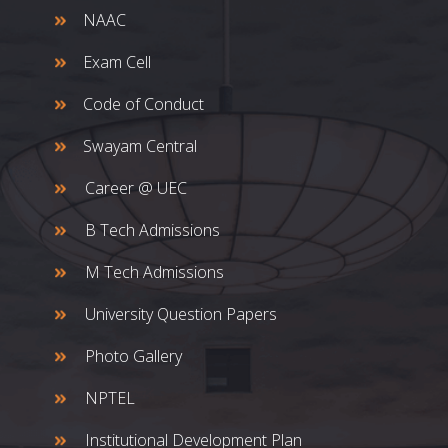
NAAC
Exam Cell
Code of Conduct
Swayam Central
Career @ UEC
B Tech Admissions
M Tech Admissions
University Question Papers
Photo Gallery
NPTEL
Institutional Development Plan