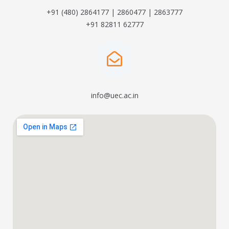
+91 (480) 2864177 | 2860477 | 2863777
+91 82811 62777
info@uec.ac.in