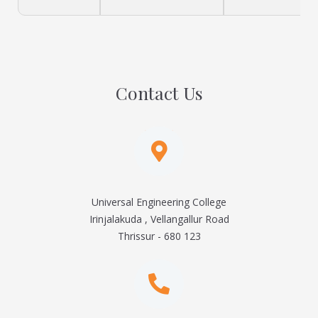
Contact Us
Universal Engineering College
Irinjalakuda , Vellangallur Road
Thrissur - 680 123