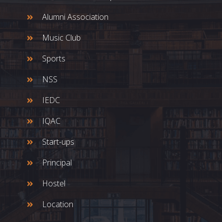
Alumni Association
Music Club
Sports
NSS
IEDC
IQAC
Start-ups
Principal
Hostel
Location