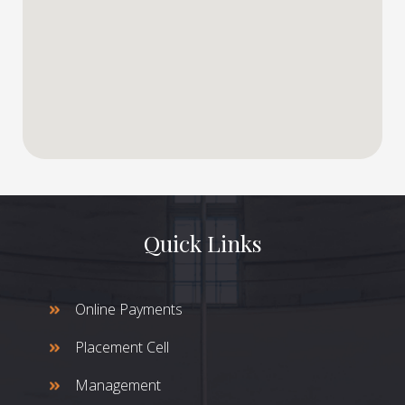
Quick Links
Online Payments
Placement Cell
Management