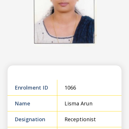
Enrolment ID
1066
Name
Lisma Arun
Designation
Receptionist