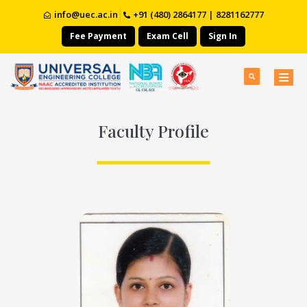
info@uec.ac.in
+91 (480) 2864177 | 8281162777
Fee Payment
Exam Cell
Sign In
Faculty Profile