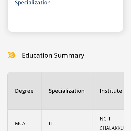
Specialization
Education Summary
Degree
Specialization
Institute
NCIT
MCA
IT
CHALAKKUDY