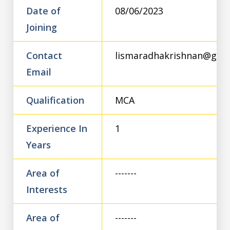
Date of
08/06/2023
Joining
Contact
lismaradhakrishnan@gma
Email
Qualification
MCA
Experience In
1
Years
Area of
-------
Interests
Area of
-------