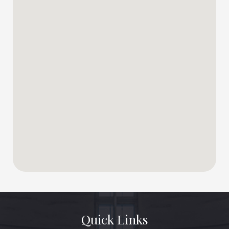
Quick Links