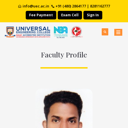
info@uec.ac.in
+91 (480) 2864177 | 8281162777
Fee Payment
Exam Cell
Sign In
Faculty Profile