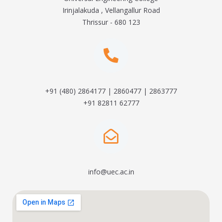
Irinjalakuda , Vellangallur Road
Thrissur - 680 123
+91 (480) 2864177 | 2860477 | 2863777
+91 82811 62777
info@uec.ac.in