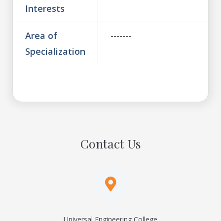
Interests
Area of
-------
Specialization
Contact Us
Universal Engineering College