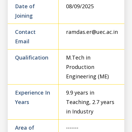
Date of
08/09/2025
Joining
Contact
ramdas.er@uec.ac.in
Email
Qualification
M.Tech in
Production
Engineering (ME)
Experience In
9.9 years in
Years
Teaching, 2.7 years
in Industry
Area of
-------