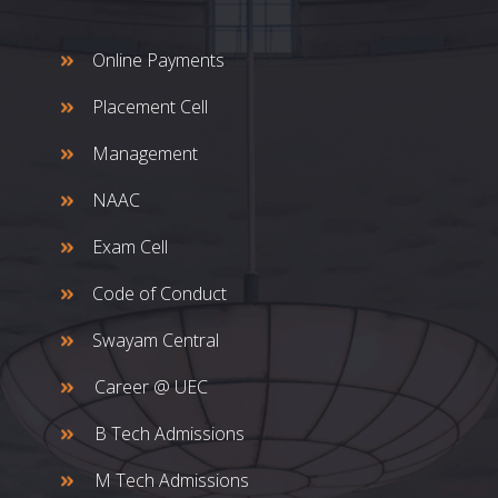
Online Payments
Placement Cell
Management
NAAC
Exam Cell
Code of Conduct
Swayam Central
Career @ UEC
B Tech Admissions
M Tech Admissions