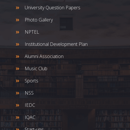
University Question Papers
Photo Gallery
NPTEL
Institutional Development Plan
Alumni Association
Music Club
Sports
NSS
IEDC
IQAC
Start-ups