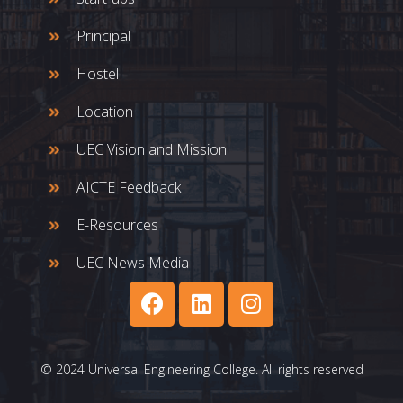
Principal
Hostel
Location
UEC Vision and Mission
AICTE Feedback
E-Resources
UEC News Media
© 2024 Universal Engineering College. All rights reserved