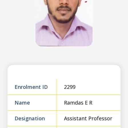
Enrolment ID
2299
Name
Ramdas E R
Designation
Assistant Professor