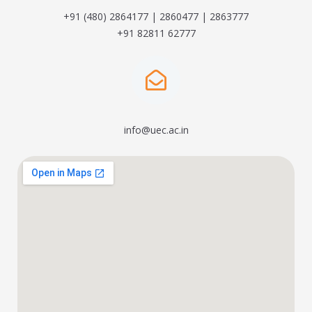
+91 (480) 2864177 | 2860477 | 2863777
+91 82811 62777
info@uec.ac.in