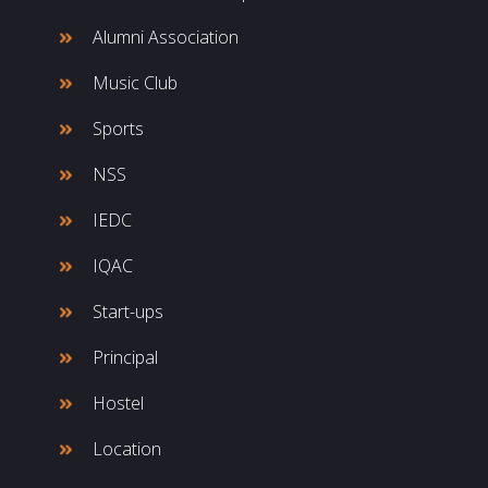
Alumni Association
Music Club
Sports
NSS
IEDC
IQAC
Start-ups
Principal
Hostel
Location