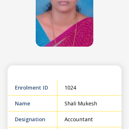
Enrolment ID
1024
Name
Shali Mukesh
Designation
Accountant