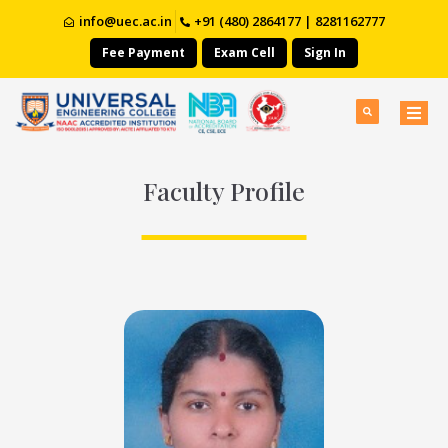
info@uec.ac.in
+91 (480) 2864177 | 8281162777
Fee Payment
Exam Cell
Sign In
Faculty Profile