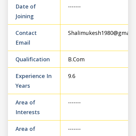
Date of
-------
Joining
Contact
Shalimukesh1980@gmail.
Email
Qualification
B.Com
Experience In
9.6
Years
Area of
-------
Interests
Area of
-------