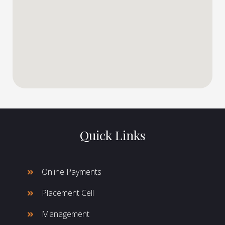
Quick Links
Online Payments
Placement Cell
Management