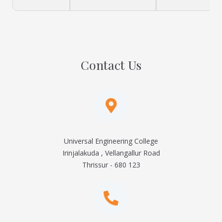
Contact Us
Universal Engineering College
Irinjalakuda , Vellangallur Road
Thrissur - 680 123