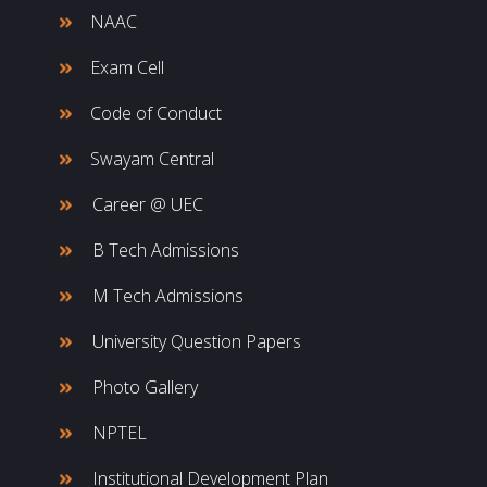
NAAC
Exam Cell
Code of Conduct
Swayam Central
Career @ UEC
B Tech Admissions
M Tech Admissions
University Question Papers
Photo Gallery
NPTEL
Institutional Development Plan