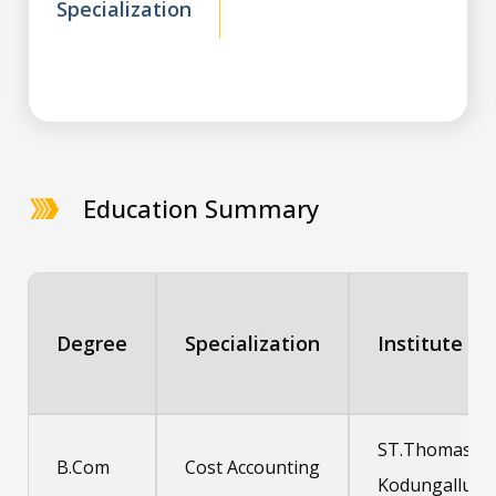
Specialization
Education Summary
Degree
Specialization
Institute
ST.Thomas
B.Com
Cost Accounting
Kodungallur