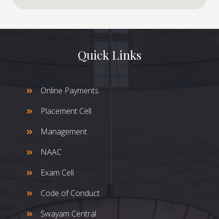
Quick Links
Online Payments
Placement Cell
Management
NAAC
Exam Cell
Code of Conduct
Swayam Central