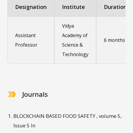
Designation
Institute
Duration
Vidya
Assistant
Academy of
6 months
Professor
Science &
Technology
Journals
BLOCKCHAIN BASED FOOD SAFETY , volume 5,
Issue 5 In