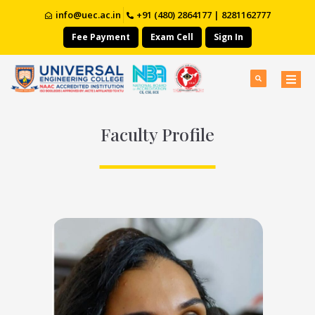
info@uec.ac.in
+91 (480) 2864177 | 8281162777
Fee Payment
Exam Cell
Sign In
Faculty Profile