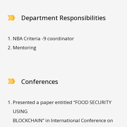
Department Responsibilities
NBA Criteria -9 coordinator
Mentoring
Conferences
Presented a paper entitled “FOOD SECURITY
USING
BLOCKCHAIN” in International Conference on