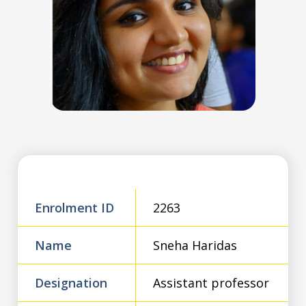
Enrolment ID
2263
Name
Sneha Haridas
Designation
Assistant professor