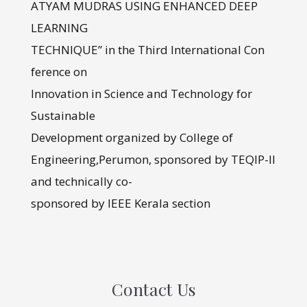
ATYAM MUDRAS USING ENHANCED DEEP
LEARNING
TECHNIQUE” in the Third International Con
ference on
Innovation in Science and Technology for
Sustainable
Development organized by College of
Engineering,Perumon, sponsored by TEQIP-II
and technically co-
sponsored by IEEE Kerala section
Contact Us