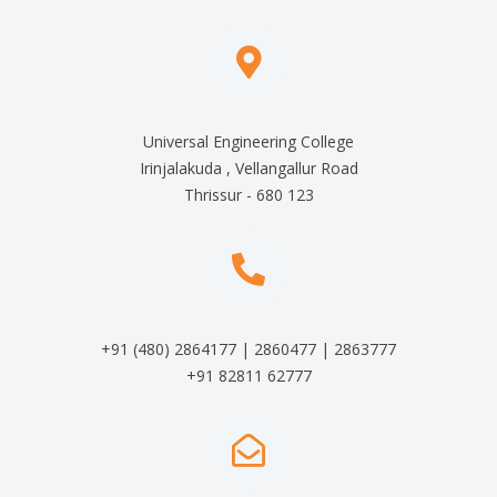
Universal Engineering College
Irinjalakuda , Vellangallur Road
Thrissur - 680 123
+91 (480) 2864177 | 2860477 | 2863777
+91 82811 62777