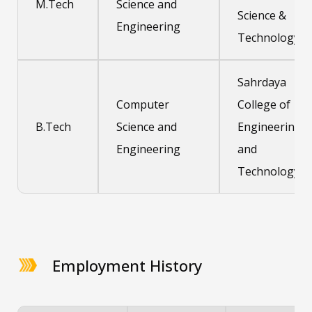
M.Tech
Science and
Science &
Engineering
Technology
Sahrdaya
Computer
College of
B.Tech
Science and
Engineering
Engineering
and
Technology
Employment History