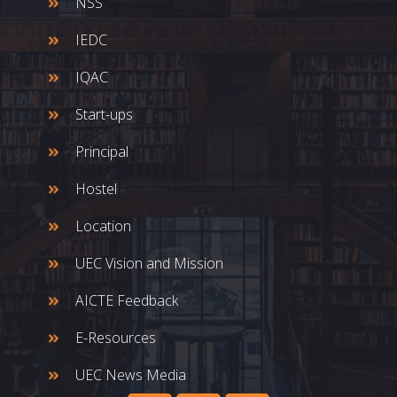
NSS
IEDC
IQAC
Start-ups
Principal
Hostel
Location
UEC Vision and Mission
AICTE Feedback
E-Resources
UEC News Media