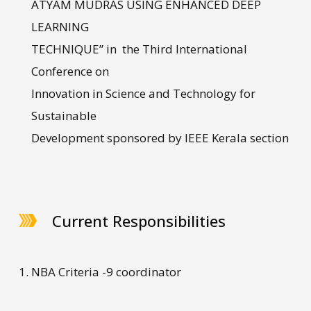
ATYAM MUDRAS USING ENHANCED DEEP
LEARNING
TECHNIQUE” in the Third International
Conference on
Innovation in Science and Technology for
Sustainable
Development sponsored by IEEE Kerala section
Current Responsibilities
NBA Criteria -9 coordinator