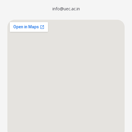
info@uec.ac.in