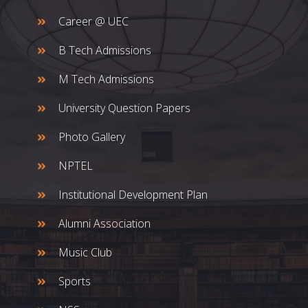
Career @ UEC
B Tech Admissions
M Tech Admissions
University Question Papers
Photo Gallery
NPTEL
Institutional Development Plan
Alumni Association
Music Club
Sports