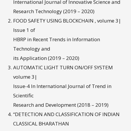
International Journal of Innovative Science and
Research Technology (2019 – 2020)
FOOD SAFETY USING BLOCKCHAIN , volume 3|
Issue 1 of
HBRP in Recent Trends in Information
Technology and
its Application (2019 – 2020)
AUTOMATIC LIGHT TURN ON/OFF SYSTEM
volume 3|
Issue-4 In International Journal of Trend in
Scientific
Research and Development (2018 – 2019)
“DETECTION AND CLASSIFICATION OF INDIAN
CLASSICAL BHARATHAN