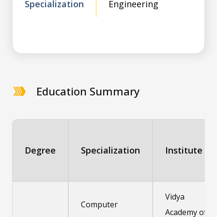
Specialization
Engineering
Education Summary
Degree
Specialization
Institute
Vidya
Computer
Academy of