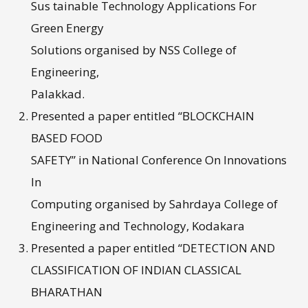
Sus tainable Technology Applications For
Green Energy
Solutions organised by NSS College of
Engineering,
Palakkad.
Presented a paper entitled “BLOCKCHAIN
BASED FOOD
SAFETY” in National Conference On Innovations
In
Computing organised by Sahrdaya College of
Engineering and Technology, Kodakara
Presented a paper entitled “DETECTION AND
CLASSIFICATION OF INDIAN CLASSICAL
BHARATHAN