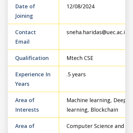
Date of
12/08/2024
Joining
Contact
sneha.haridas@uec.ac.in
Email
Qualification
Mtech CSE
Experience In
.5 years
Years
Area of
Machine learning, Deep
Interests
learning, Blockchain
Area of
Computer Science and