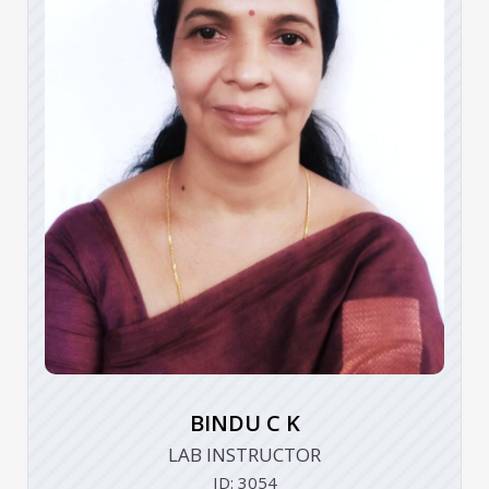
BINDU C K
LAB INSTRUCTOR
ID: 3054