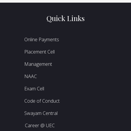
Quick Links
Online Payments
Placement Cell
Management
NAAC
Exam Cell
Code of Conduct
Swayam Central
Career @ UEC