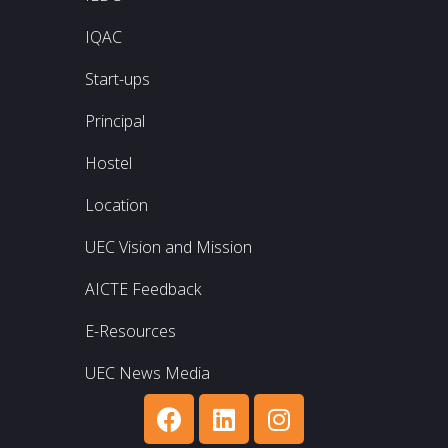
IQAC
Start-ups
Principal
Hostel
Location
UEC Vision and Mission
AICTE Feedback
E-Resources
UEC News Media