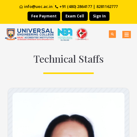
info@uec.ac.in
+91 (480) 2864177 | 8281162777
Fee Payment
Exam Cell
Sign In
Technical Staffs