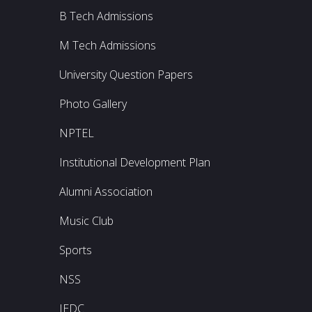
B Tech Admissions
M Tech Admissions
University Question Papers
Photo Gallery
NPTEL
Institutional Development Plan
Alumni Association
Music Club
Sports
NSS
IEDC