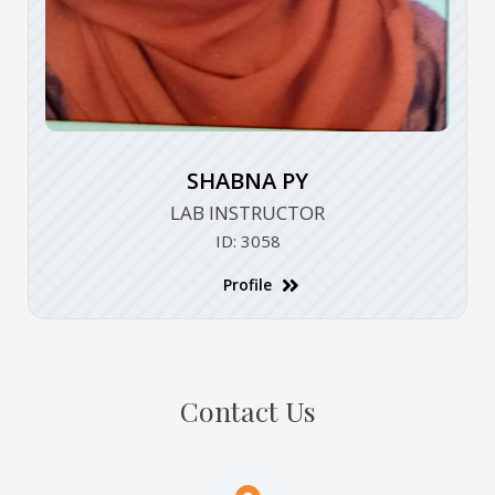
SHABNA PY
LAB INSTRUCTOR
ID: 3058
Profile
Contact Us