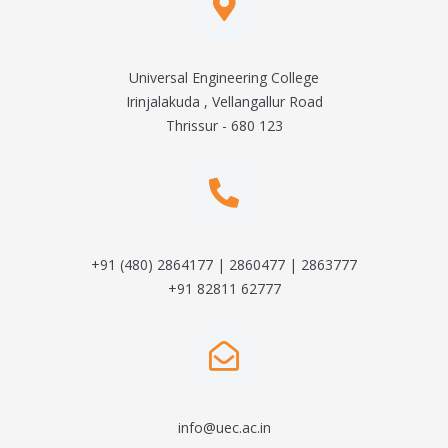
Universal Engineering College
Irinjalakuda , Vellangallur Road
Thrissur - 680 123
+91 (480) 2864177 | 2860477 | 2863777
+91 82811 62777
info@uec.ac.in