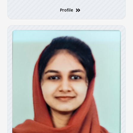
Profile