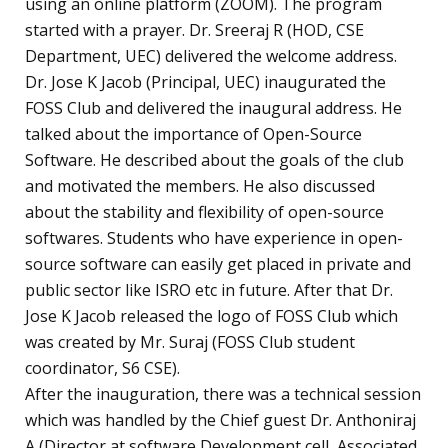
using an online platform (ZOOM). The program
started with a prayer. Dr. Sreeraj R (HOD, CSE
Department, UEC) delivered the welcome address.
Dr. Jose K Jacob (Principal, UEC) inaugurated the
FOSS Club and delivered the inaugural address. He
talked about the importance of Open-Source
Software. He described about the goals of the club
and motivated the members. He also discussed
about the stability and flexibility of open-source
softwares. Students who have experience in open-
source software can easily get placed in private and
public sector like ISRO etc in future. After that Dr.
Jose K Jacob released the logo of FOSS Club which
was created by Mr. Suraj (FOSS Club student
coordinator, S6 CSE).
After the inauguration, there was a technical session
which was handled by the Chief guest Dr. Anthoniraj
A (Director at software Development cell, Associated