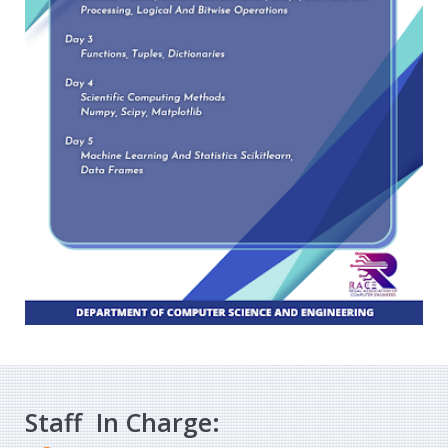
Staff In Charge: