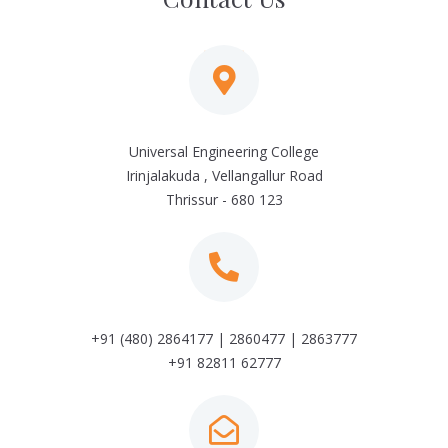
Universal Engineering College
Irinjalakuda , Vellangallur Road
Thrissur - 680 123
+91 (480) 2864177 | 2860477 | 2863777
+91 82811 62777