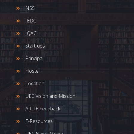
NSS
IEDC
IQAC
Start-ups
Principal
Hostel
Location
UEC Vision and Mission
AICTE Feedback
E-Resources
UEC News Media