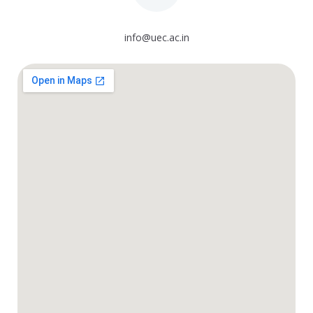
info@uec.ac.in