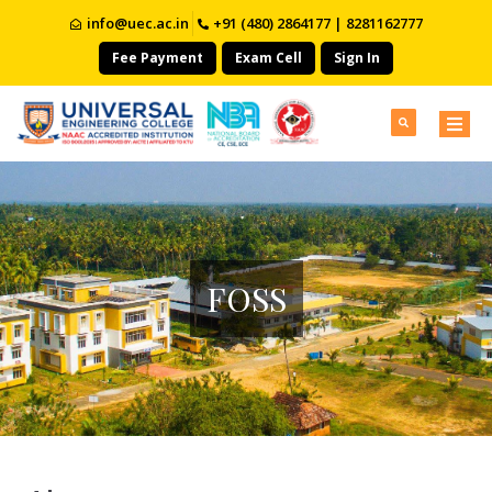
info@uec.ac.in
+91 (480) 2864177 | 8281162777
Fee Payment
Exam Cell
Sign In
FOSS