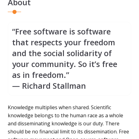
About
“Free software is software
that respects your freedom
and the social solidarity of
your community. So it’s free
as in freedom.”
— Richard Stallman
Knowledge multiplies when shared. Scientific
knowledge belongs to the human race as a whole
and disseminating knowledge is our duty. There
should be no financial limit to its dissemination. Free