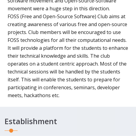
software movement and Open-source-software
movement were a huge step in this direction.
FOSS (Free and Open-Source Software) Club aims at
creating awareness of various free and open-source
projects. Club members will be encouraged to use
FOSS technologies for all their computational needs.
It will provide a platform for the students to enhance
their technical knowledge and skills. The club
operates on a student centric approach. Most of the
technical sessions will be handled by the students
itself. This will enable the students to prepare for
participating in conferences, seminars, developer
meets, hackathons etc.
Establishment