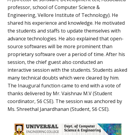
professor, school of Computer Science &
Engineering, Vellore Institute of Technology). He
shared his experience and knowledge. He motivated
the students and staffs to update themselves with
advance technologies. He also explained that open-
source softwares will be more prominent than
proprietary software over a period of time. After his
session, the chief guest also conducted an
interactive session with the students. Students asked
many technical doubts which were cleared by him.
The Inaugural function came to end with a vote of
thanks delivered by Mr. Vaishnav M.V (Student
coordinator, S6 CSE). The session was anchored by
Ms. Shreethal Janardhanan (Student, S6 CSE).