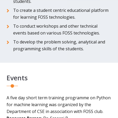
students.
To create a student centric educational platform
for learning FOSS technologies.
To conduct workshops and other technical
events based on various FOSS technologies.
To develop the problem solving, analytical and
programming skills of the students.
Events
A five day short term training programme on Python
for machine learning was organized by the
Department of CSE in association with FOSS club.