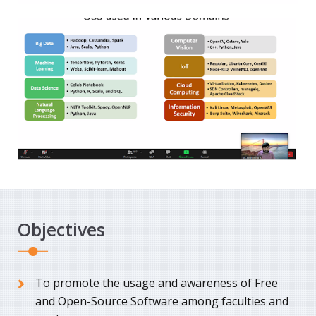
Objectives
To promote the usage and awareness of Free
and Open-Source Software among faculties and