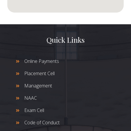
Quick Links
Online Payments
Placement Cell
Management
NAAC
Exam Cell
Code of Conduct