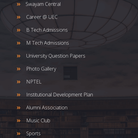
Swayam Central
Career @ UEC
B Tech Admissions
M Tech Admissions
University Question Papers
Photo Gallery
NPTEL
Institutional Development Plan
Alumni Association
Music Club
Sports