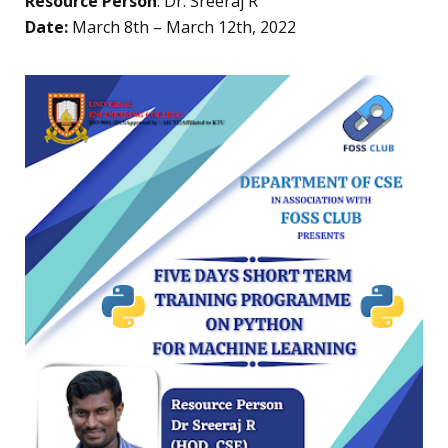
Resource Person
: Dr. Sreeraj R
Date:
March 8th – March 12th, 2022