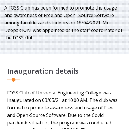
A FOSS Club has been formed to promote the usage
and awareness of Free and Open- Source Software
among faculties and students on 16/04/2021. Mr.
Deepak K. N. was appointed as the staff coordinator of
the FOSS club.
Inauguration details
FOSS Club of Universal Engineering College was
inaugurated on 03/05/21 at 10:00 AM. The club was
formed to promote awareness and usage of Free
and Open-Source Software. Due to the Covid
pandemic situation, the program was conducted