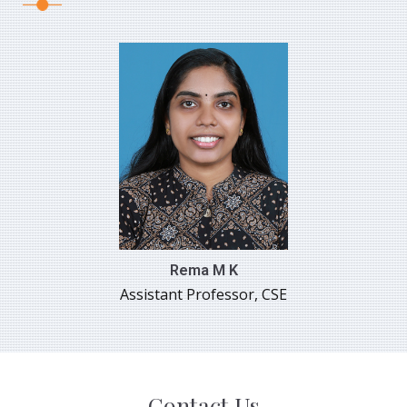
Rema M K
Assistant Professor, CSE
Contact Us