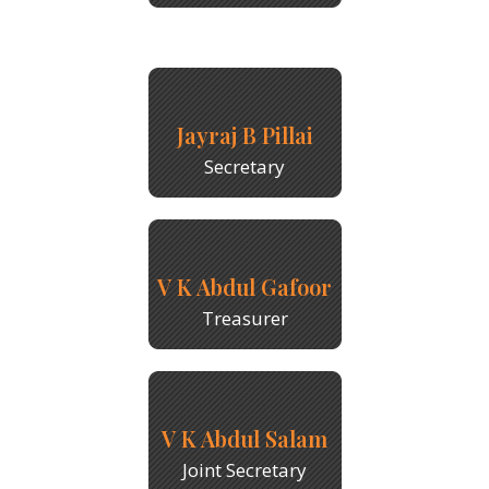
Jayraj B Pillai
Secretary
V K Abdul Gafoor
Treasurer
V K Abdul Salam
Joint Secretary