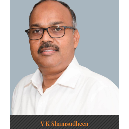
V K Shamsudheen