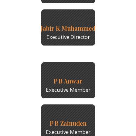
Jabir K Muhammed
Executive Director
P B Anwar
Executive Member
P B Zainuden
Executive Member