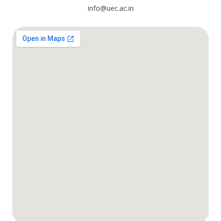
info@uec.ac.in