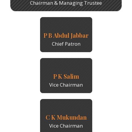
Chairman & Managing Trustee
P B Abdul Jabbar
Chief Patron
P K Salim
Vice Chairman
C K Mukundan
Vice Chairman