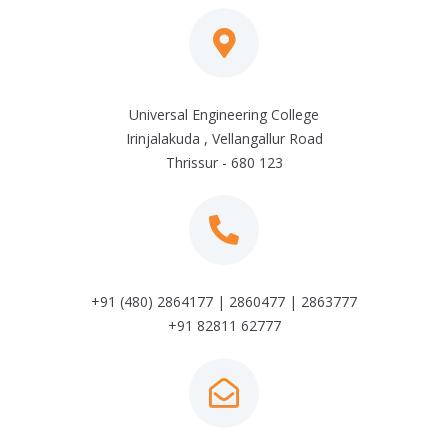
Universal Engineering College
Irinjalakuda , Vellangallur Road
Thrissur - 680 123
+91 (480) 2864177 | 2860477 | 2863777
+91 82811 62777