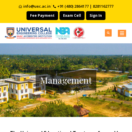
info@uec.ac.in
+91 (480) 2864177 | 8281162777
Fee Payment
Exam Cell
Sign In
Management