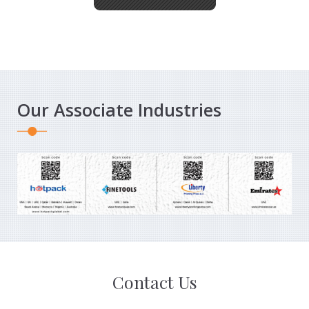
Our Associate Industries
Contact Us