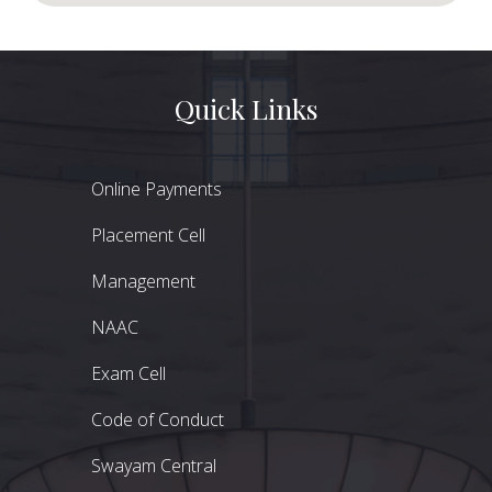
Quick Links
Online Payments
Placement Cell
Management
NAAC
Exam Cell
Code of Conduct
Swayam Central