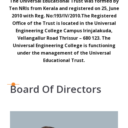
The Universal Educational Trust was formed by
Ten NRIs from Kerala and registered on 25, June
2010 with Reg. No:193/IV/2010.The Registered
Office of the Trust is located in the Universal
Engineering College Campus Irinjalakuda,
Vellangallur Road Thrissur – 680 123. The
Universal Engineering College is functioning
under the management of the Universal
Educational Trust.
Board Of Directors