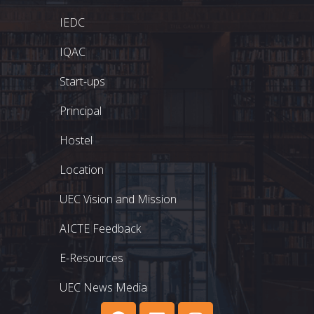
IEDC
IQAC
Start-ups
Principal
Hostel
Location
UEC Vision and Mission
AICTE Feedback
E-Resources
UEC News Media