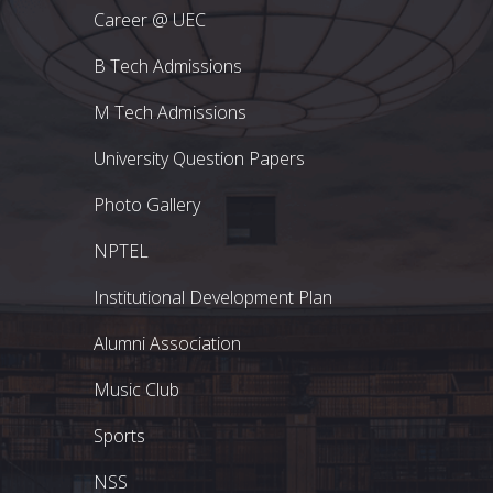
Career @ UEC
B Tech Admissions
M Tech Admissions
University Question Papers
Photo Gallery
NPTEL
Institutional Development Plan
Alumni Association
Music Club
Sports
NSS