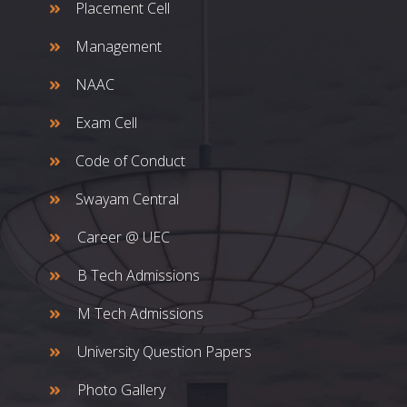
Placement Cell
Management
NAAC
Exam Cell
Code of Conduct
Swayam Central
Career @ UEC
B Tech Admissions
M Tech Admissions
University Question Papers
Photo Gallery