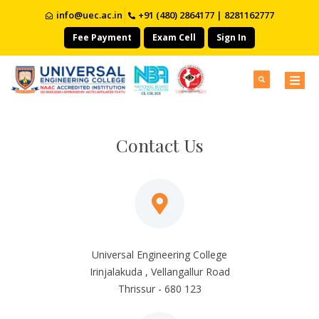
info@uec.ac.in
+91 (480) 2864177 | 8281162777
Fee Payment
Exam Cell
Sign In
Contact Us
Universal Engineering College
Irinjalakuda , Vellangallur Road
Thrissur - 680 123