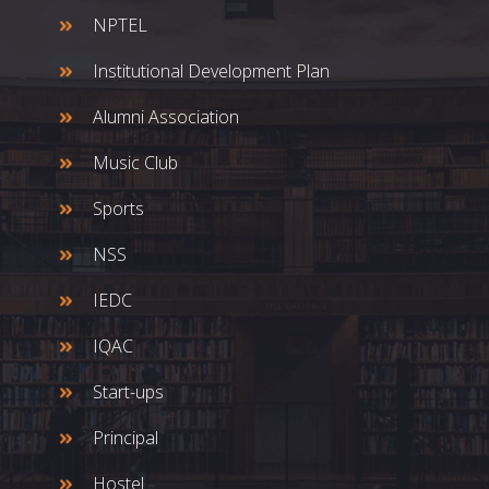
NPTEL
Institutional Development Plan
Alumni Association
Music Club
Sports
NSS
IEDC
IQAC
Start-ups
Principal
Hostel