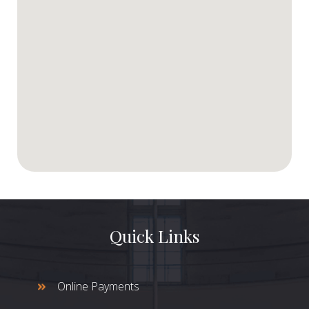
Quick Links
Online Payments