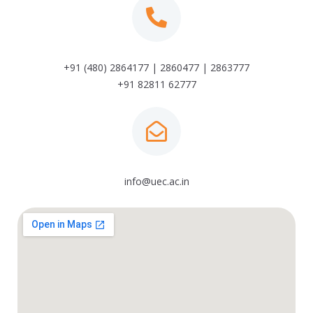
+91 (480) 2864177 | 2860477 | 2863777
+91 82811 62777
info@uec.ac.in