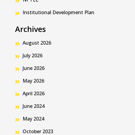
Institutional Development Plan
Archives
August 2026
July 2026
June 2026
May 2026
April 2026
June 2024
May 2024
October 2023