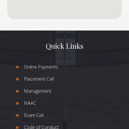
Quick Links
Online Payments
Placement Cell
Management
NAAC
Exam Cell
Code of Conduct