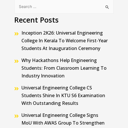
Recent Posts
Inception 2K26: Universal Engineering
College In Kerala To Welcome First-Year
Students At Inauguration Ceremony
Why Hackathons Help Engineering
Students: From Classroom Learning To
Industry Innovation
Universal Engineering College CS
Students Shine In KTU S6 Examination
With Outstanding Results
Universal Engineering College Signs
MoU With AWAS Group To Strengthen