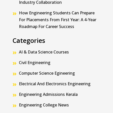
Industry Collaboration
How Engineering Students Can Prepare
For Placements From First Year: A 4-Year
Roadmap For Career Success
Categories
AI & Data Science Courses
Civil Engineering
Computer Science Egineering
Electrical And Electronics Engineering
Engineering Admissions Kerala
Engineering College News