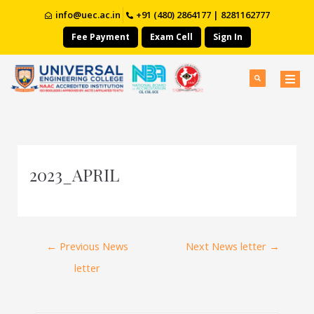
info@uec.ac.in
+91 (480) 2864177 | 8281162777
Fee Payment
Exam Cell
Sign In
2023_APRIL
←
Previous News
Next News letter
→
letter