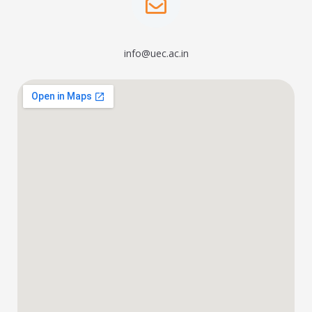
info@uec.ac.in