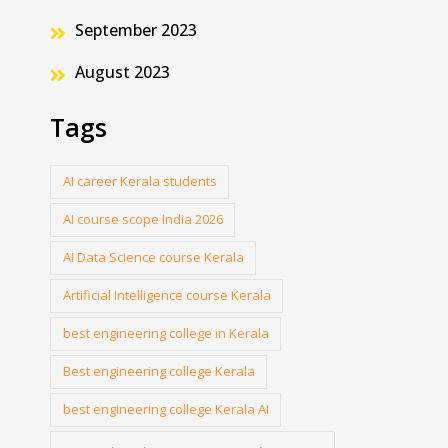
September 2023
August 2023
Tags
AI career Kerala students
AI course scope India 2026
AI Data Science course Kerala
Artificial Intelligence course Kerala
best engineering college in Kerala
Best engineering college Kerala
best engineering college Kerala AI