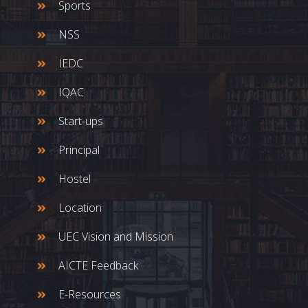
Sports
NSS
IEDC
IQAC
Start-ups
Principal
Hostel
Location
UEC Vision and Mission
AICTE Feedback
E-Resources