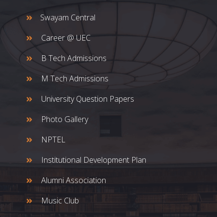
Swayam Central
Career @ UEC
B Tech Admissions
M Tech Admissions
University Question Papers
Photo Gallery
NPTEL
Institutional Development Plan
Alumni Association
Music Club