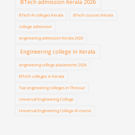
BTech admission Kerala 2026
BTech AI colleges Kerala
BTech courses Kerala
college admission
engineering admission Kerala 2026
Engineering college in Kerala
engineering college placements 2026
MTech colleges in Kerala
Top engineering colleges in Thrissur
Universal Engineering College
Universal Engineering College AI course