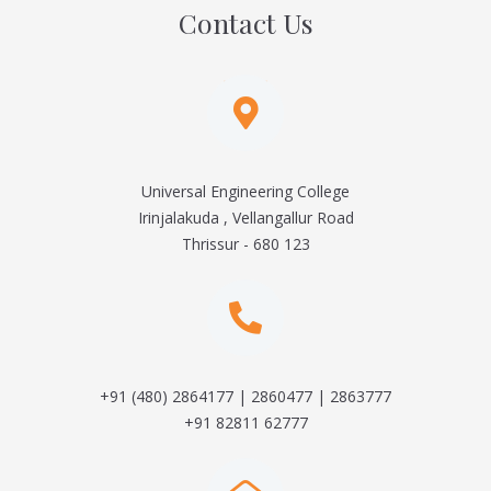
Contact Us
Universal Engineering College
Irinjalakuda , Vellangallur Road
Thrissur - 680 123
+91 (480) 2864177 | 2860477 | 2863777
+91 82811 62777