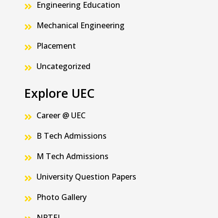
Engineering Education
Mechanical Engineering
Placement
Uncategorized
Explore UEC
Career @ UEC
B Tech Admissions
M Tech Admissions
University Question Papers
Photo Gallery
NPTEL