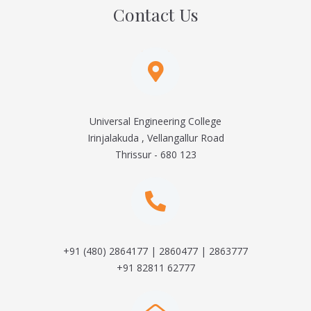
Contact Us
Universal Engineering College
Irinjalakuda , Vellangallur Road
Thrissur - 680 123
+91 (480) 2864177 | 2860477 | 2863777
+91 82811 62777