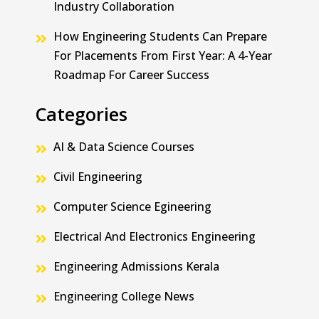
Industry Collaboration
How Engineering Students Can Prepare
For Placements From First Year: A 4-Year
Roadmap For Career Success
Categories
AI & Data Science Courses
Civil Engineering
Computer Science Egineering
Electrical And Electronics Engineering
Engineering Admissions Kerala
Engineering College News