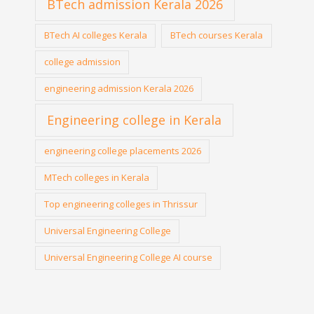
BTech admission Kerala 2026
BTech AI colleges Kerala
BTech courses Kerala
college admission
engineering admission Kerala 2026
Engineering college in Kerala
engineering college placements 2026
MTech colleges in Kerala
Top engineering colleges in Thrissur
Universal Engineering College
Universal Engineering College AI course