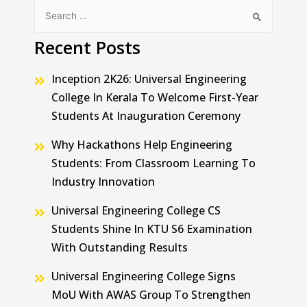
Recent Posts
Inception 2K26: Universal Engineering
College In Kerala To Welcome First-Year
Students At Inauguration Ceremony
Why Hackathons Help Engineering
Students: From Classroom Learning To
Industry Innovation
Universal Engineering College CS
Students Shine In KTU S6 Examination
With Outstanding Results
Universal Engineering College Signs
MoU With AWAS Group To Strengthen