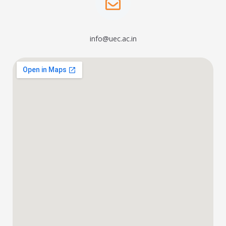
info@uec.ac.in