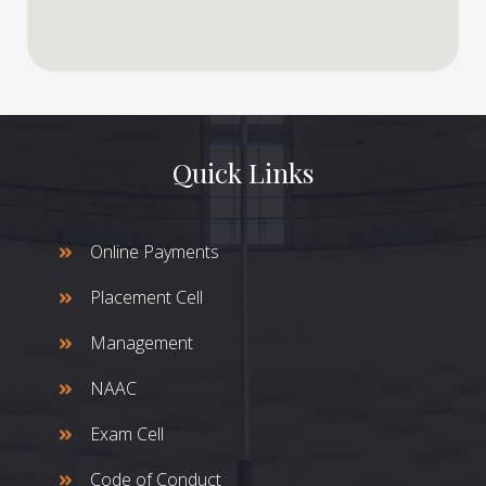
Quick Links
Online Payments
Placement Cell
Management
NAAC
Exam Cell
Code of Conduct