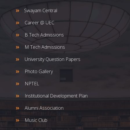
Swayam Central
Career @ UEC
B Tech Admissions
M Tech Admissions
University Question Papers
Photo Gallery
NPTEL
Institutional Development Plan
Alumni Association
Music Club