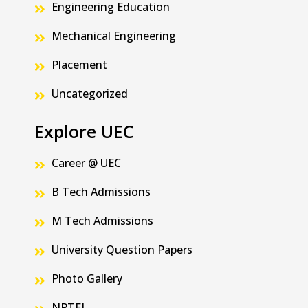
Engineering Education
Mechanical Engineering
Placement
Uncategorized
Explore UEC
Career @ UEC
B Tech Admissions
M Tech Admissions
University Question Papers
Photo Gallery
NPTEL