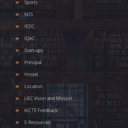
Sports
NSS
IEDC
IQAC
Start-ups
Principal
Hostel
Location
UEC Vision and Mission
AICTE Feedback
E-Resources