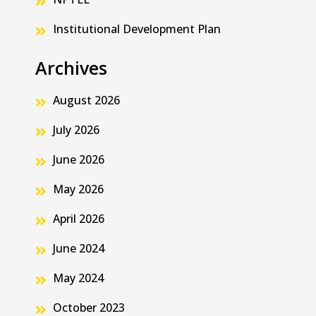
Institutional Development Plan
Archives
August 2026
July 2026
June 2026
May 2026
April 2026
June 2024
May 2024
October 2023