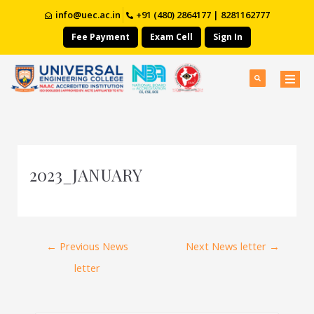
info@uec.ac.in
+91 (480) 2864177 | 8281162777
Fee Payment
Exam Cell
Sign In
2023_JANUARY
←
Previous News
Next News letter
→
letter