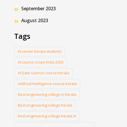
September 2023
August 2023
Tags
AI career Kerala students
AI course scope India 2026
AI Data Science course Kerala
Artificial Intelligence course Kerala
best engineering college in Kerala
Best engineering college Kerala
best engineering college Kerala AI