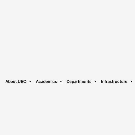
About UEC
Academics
Departments
Infrastructure