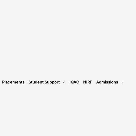
Placements
Student Support
IQAC
NIRF
Admissions