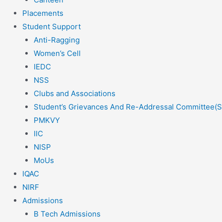
Placements
Student Support
Anti-Ragging
Women’s Cell
IEDC
NSS
Clubs and Associations
Student’s Grievances And Re-Addressal Committee(
PMKVY
IIC
NISP
MoUs
IQAC
NIRF
Admissions
B Tech Admissions