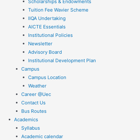
Scholarships & Endowments
Tuition Fee Wavier Scheme
IIQA Undertaking
AICTE Essentials
Institutional Policies
Newsletter
Advisory Board
Institutional Development Plan
Campus
Campus Location
Weather
Career @Uec
Contact Us
Bus Routes
Academics
Syllabus
Academic calendar