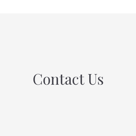
Contact Us