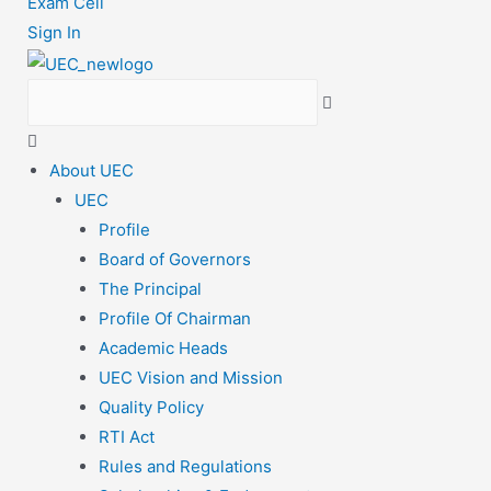
Exam Cell
Sign In
About UEC
UEC
Profile
Board of Governors
The Principal
Profile Of Chairman
Academic Heads
UEC Vision and Mission
Quality Policy
RTI Act
Rules and Regulations