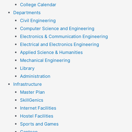
College Calendar
Departments
Civil Engineering
Computer Science and Engineering
Electronics & Communication Engineering
Electrical and Electronics Engineering
Applied Science & Humanities
Mechanical Engineering
Library
Administration
Infrastructure
Master Plan
SkillGenics
Internet Facilities
Hostel Facilities
Sports and Games
Canteen