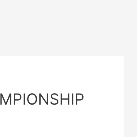
AMPIONSHIP