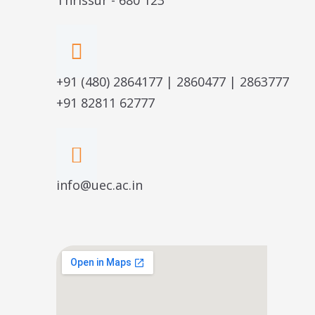
+91 (480) 2864177 | 2860477 | 2863777
+91 82811 62777
info@uec.ac.in