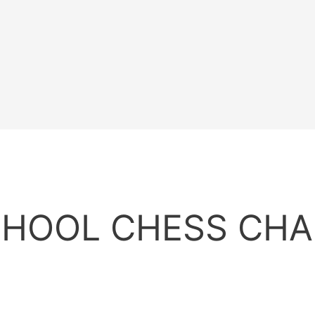
CHOOL CHESS CH