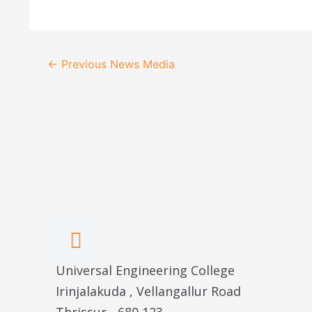
Post
←
Previous News Media
navigation
Universal Engineering College
Irinjalakuda , Vellangallur Road
Thrissur - 680 123