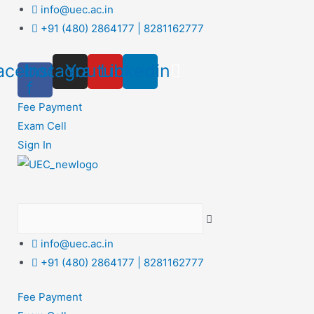
Skip
info@uec.ac.in
to
+91 (480) 2864177 | 8281162777
content
acebook-
Instagram
Youtube
Linkedin
f
Fee Payment
Exam Cell
Sign In
info@uec.ac.in
+91 (480) 2864177 | 8281162777
Fee Payment