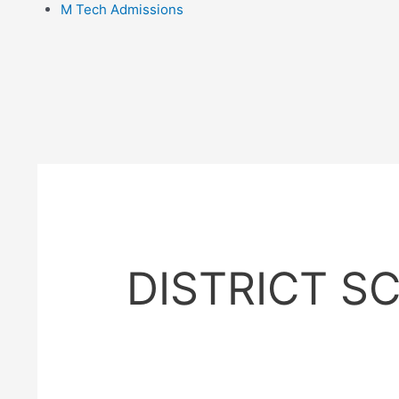
M Tech Admissions
DISTRICT S