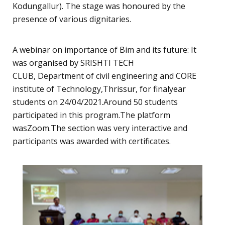
Kodungallur). The stage was honoured by the
presence of various dignitaries.
A webinar on importance of Bim and its future: It
was organised by SRISHTI TECH
CLUB, Department of civil engineering and CORE
institute of Technology,Thrissur, for finalyear
students on 24/04/2021.Around 50 students
participated in this program.The platform
wasZoom.The section was very interactive and
participants was awarded with certificates.