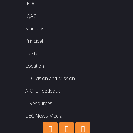
IEDC
IQAC
Start-ups
Principal
Hostel
Location
UEC Vision and Mission
AICTE Feedback
E-Resources
UEC News Media