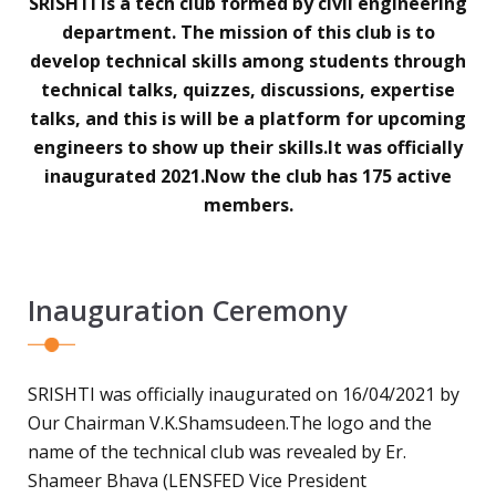
SRISHTI is a tech club formed by civil engineering
department. The mission of this club is to
develop technical skills among students through
technical talks, quizzes, discussions, expertise
talks, and this is will be a platform for upcoming
engineers to show up their skills.It was officially
inaugurated 2021.Now the club has 175 active
members.
Inauguration Ceremony
SRISHTI was officially inaugurated on 16/04/2021 by
Our Chairman V.K.Shamsudeen.The logo and the
name of the technical club was revealed by Er.
Shameer Bhava (LENSFED Vice President