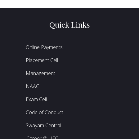
Quick Links
Online Payments
Placement Cell
Management
NAAC
Exam Cell
Code of Conduct
Swayam Central
Career @ UEC