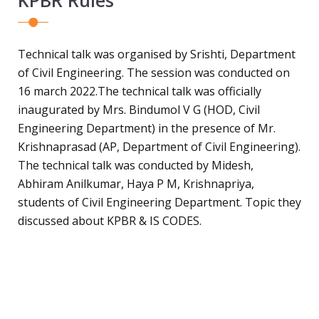
Technical talk was organised by Srishti, Department
of Civil Engineering. The session was conducted on
16 march 2022.The technical talk was officially
inaugurated by Mrs. Bindumol V G (HOD, Civil
Engineering Department) in the presence of Mr.
Krishnaprasad (AP, Department of Civil Engineering).
The technical talk was conducted by Midesh,
Abhiram Anilkumar, Haya P M, Krishnapriya,
students of Civil Engineering Department. Topic they
discussed about KPBR & IS CODES.