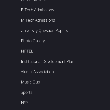
B Tech Admissions
M Tech Admissions
University Question Papers
Photo Gallery
NPTEL
Institutional Development Plan
Alumni Association
Music Club
Sports
NSS