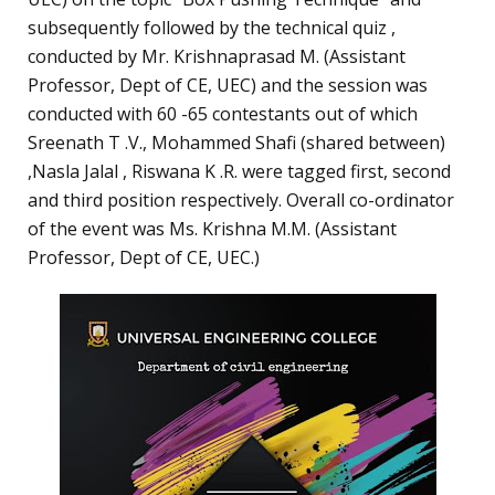
subsequently followed by the technical quiz ,
conducted by Mr. Krishnaprasad M. (Assistant
Professor, Dept of CE, UEC) and the session was
conducted with 60 -65 contestants out of which
Sreenath T .V., Mohammed Shafi (shared between)
,Nasla Jalal , Riswana K .R. were tagged first, second
and third position respectively. Overall co-ordinator
of the event was Ms. Krishna M.M. (Assistant
Professor, Dept of CE, UEC.)