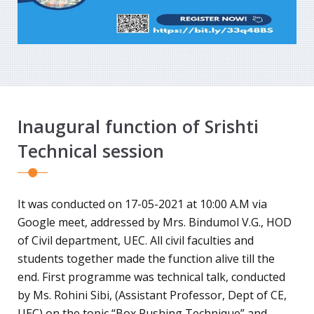
Inaugural function of Srishti
Technical session
It was conducted on 17-05-2021 at 10:00 A.M via
Google meet, addressed by Mrs. Bindumol V.G., HOD
of Civil department, UEC. All civil faculties and
students together made the function alive till the
end. First programme was technical talk, conducted
by Ms. Rohini Sibi, (Assistant Professor, Dept of CE,
UEC) on the topic “Box Pushing Technique” and