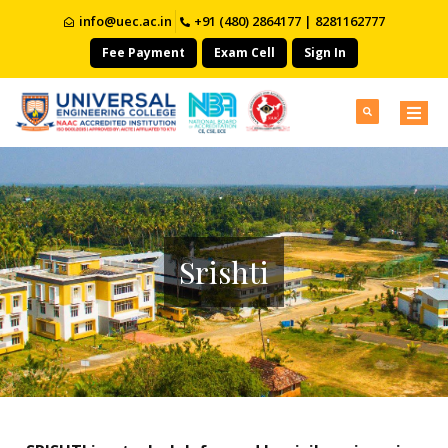
info@uec.ac.in
+91 (480) 2864177 | 8281162777
Fee Payment
Exam Cell
Sign In
Srishti