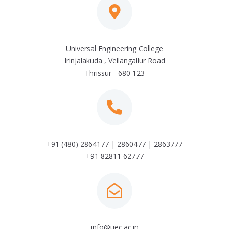
Universal Engineering College
Irinjalakuda , Vellangallur Road
Thrissur - 680 123
+91 (480) 2864177 | 2860477 | 2863777
+91 82811 62777
info@uec.ac.in