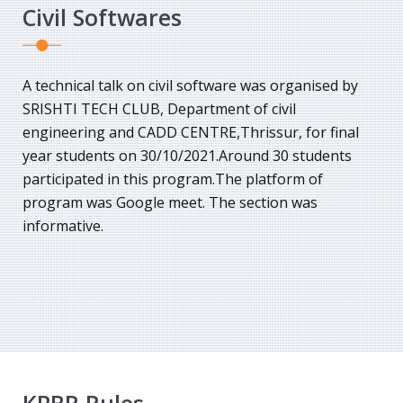
Civil Softwares
A technical talk on civil software was organised by
SRISHTI TECH CLUB, Department of civil
engineering and CADD CENTRE,Thrissur, for final
year students on 30/10/2021.Around 30 students
participated in this program.The platform of
program was Google meet. The section was
informative.
KPBR Rules