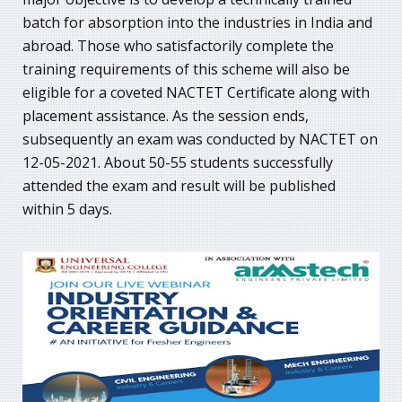
batch for absorption into the industries in India and
abroad. Those who satisfactorily complete the
training requirements of this scheme will also be
eligible for a coveted NACTET Certificate along with
placement assistance. As the session ends,
subsequently an exam was conducted by NACTET on
12-05-2021. About 50-55 students successfully
attended the exam and result will be published
within 5 days.