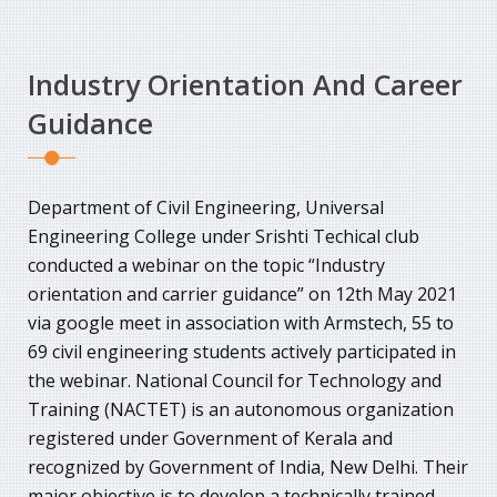
Industry Orientation And Career
Guidance
Department of Civil Engineering, Universal
Engineering College under Srishti Techical club
conducted a webinar on the topic “Industry
orientation and carrier guidance” on 12th May 2021
via google meet in association with Armstech, 55 to
69 civil engineering students actively participated in
the webinar. National Council for Technology and
Training (NACTET) is an autonomous organization
registered under Government of Kerala and
recognized by Government of India, New Delhi. Their
major objective is to develop a technically trained