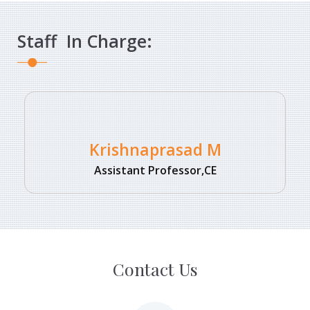
Staff In Charge:
Krishnaprasad M
Assistant Professor,CE
Contact Us