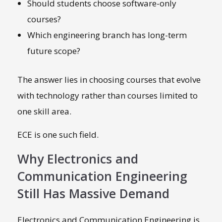
Should students choose software-only
courses?
Which engineering branch has long-term
future scope?
The answer lies in choosing courses that evolve
with technology rather than courses limited to
one skill area.
ECE is one such field.
Why Electronics and
Communication Engineering
Still Has Massive Demand
Electronics and Communication Engineering is