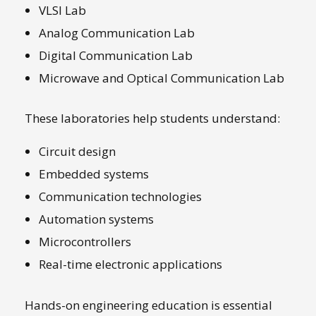
VLSI Lab
Analog Communication Lab
Digital Communication Lab
Microwave and Optical Communication Lab
These laboratories help students understand:
Circuit design
Embedded systems
Communication technologies
Automation systems
Microcontrollers
Real-time electronic applications
Hands-on engineering education is essential