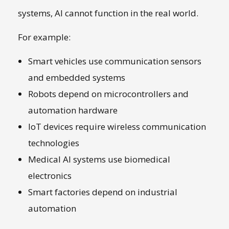
systems, AI cannot function in the real world.
For example:
Smart vehicles use communication sensors
and embedded systems
Robots depend on microcontrollers and
automation hardware
IoT devices require wireless communication
technologies
Medical AI systems use biomedical
electronics
Smart factories depend on industrial
automation