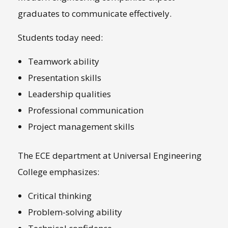
graduates to communicate effectively.
Students today need:
Teamwork ability
Presentation skills
Leadership qualities
Professional communication
Project management skills
The ECE department at Universal Engineering
College emphasizes:
Critical thinking
Problem-solving ability