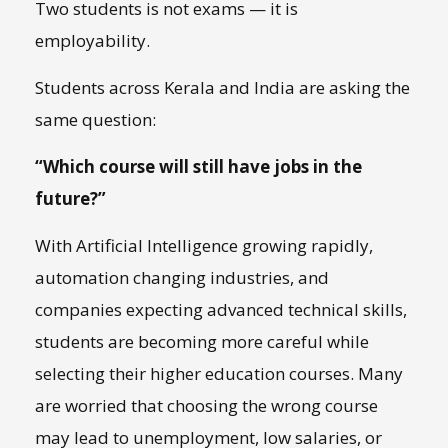
Two students is not exams — it is
employability.
Students across Kerala and India are asking the
same question:
“Which course will still have jobs in the
future?”
With Artificial Intelligence growing rapidly,
automation changing industries, and
companies expecting advanced technical skills,
students are becoming more careful while
selecting their higher education courses. Many
are worried that choosing the wrong course
may lead to unemployment, low salaries, or