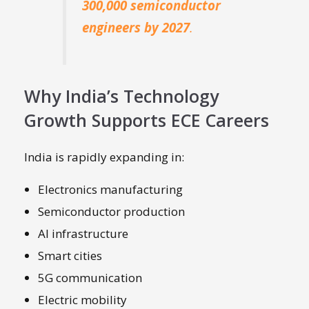
300,000 semiconductor
engineers by 2027
.
Why India’s Technology
Growth Supports ECE Careers
India is rapidly expanding in:
Electronics manufacturing
Semiconductor production
AI infrastructure
Smart cities
5G communication
Electric mobility