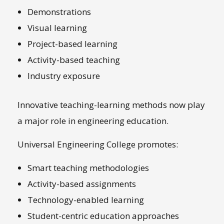
Demonstrations
Visual learning
Project-based learning
Activity-based teaching
Industry exposure
Innovative teaching-learning methods now play
a major role in engineering education.
Universal Engineering College promotes:
Smart teaching methodologies
Activity-based assignments
Technology-enabled learning
Student-centric education approaches