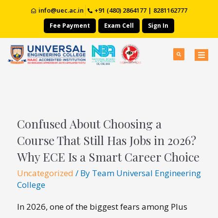
info@uec.ac.in
+91 (480) 2864177 | 8281162777
Fee Payment
Exam Cell
Sign In
Confused About Choosing a
Course That Still Has Jobs in 2026?
Why ECE Is a Smart Career Choice
Uncategorized
/ By
Team Universal Engineering
College
In 2026, one of the biggest fears among Plus