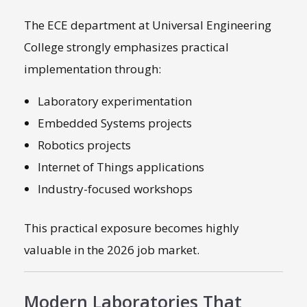
The ECE department at Universal Engineering
College strongly emphasizes practical
implementation through:
Laboratory experimentation
Embedded Systems projects
Robotics projects
Internet of Things applications
Industry-focused workshops
This practical exposure becomes highly
valuable in the 2026 job market.
Modern Laboratories That