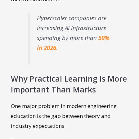
Hyperscaler companies are
increasing AI infrastructure
spending by more than
50%
in 2026
.
Why Practical Learning Is More
Important Than Marks
One major problem in modern engineering
education is the gap between theory and
industry expectations.