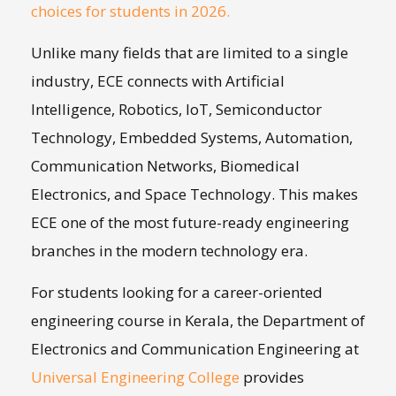
choices for students in 2026.
Unlike many fields that are limited to a single
industry, ECE connects with Artificial
Intelligence, Robotics, IoT, Semiconductor
Technology, Embedded Systems, Automation,
Communication Networks, Biomedical
Electronics, and Space Technology. This makes
ECE one of the most future-ready engineering
branches in the modern technology era.
For students looking for a career-oriented
engineering course in Kerala, the Department of
Electronics and Communication Engineering at
Universal Engineering College
provides