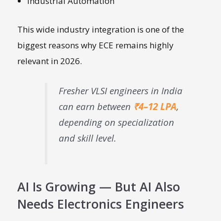
Industrial Automation
This wide industry integration is one of the
biggest reasons why ECE remains highly
relevant in 2026.
Fresher VLSI engineers in India
can earn between
₹4–12 LPA
,
depending on specialization
and skill level.
AI Is Growing — But AI Also
Needs Electronics Engineers