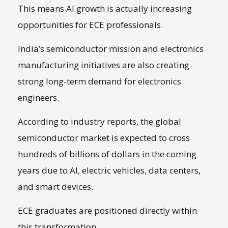
This means AI growth is actually increasing
opportunities for ECE professionals.
India’s semiconductor mission and electronics
manufacturing initiatives are also creating
strong long-term demand for electronics
engineers.
According to industry reports, the global
semiconductor market is expected to cross
hundreds of billions of dollars in the coming
years due to AI, electric vehicles, data centers,
and smart devices.
ECE graduates are positioned directly within
this transformation.