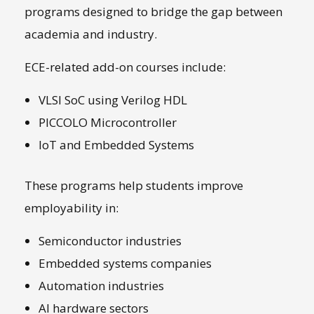
programs designed to bridge the gap between
academia and industry.
ECE-related add-on courses include:
VLSI SoC using Verilog HDL
PICCOLO Microcontroller
IoT and Embedded Systems
These programs help students improve
employability in:
Semiconductor industries
Embedded systems companies
Automation industries
AI hardware sectors