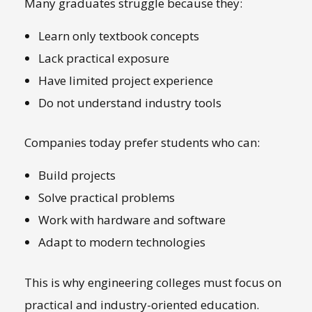
Many graduates struggle because they:
Learn only textbook concepts
Lack practical exposure
Have limited project experience
Do not understand industry tools
Companies today prefer students who can:
Build projects
Solve practical problems
Work with hardware and software
Adapt to modern technologies
This is why engineering colleges must focus on
practical and industry-oriented education.