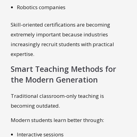
Robotics companies
Skill-oriented certifications are becoming
extremely important because industries
increasingly recruit students with practical
expertise.
Smart Teaching Methods for
the Modern Generation
Traditional classroom-only teaching is
becoming outdated.
Modern students learn better through:
Interactive sessions