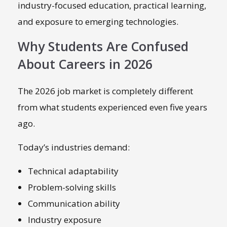
industry-focused education, practical learning,
and exposure to emerging technologies.
Why Students Are Confused
About Careers in 2026
The 2026 job market is completely different
from what students experienced even five years
ago.
Today’s industries demand:
Technical adaptability
Problem-solving skills
Communication ability
Industry exposure