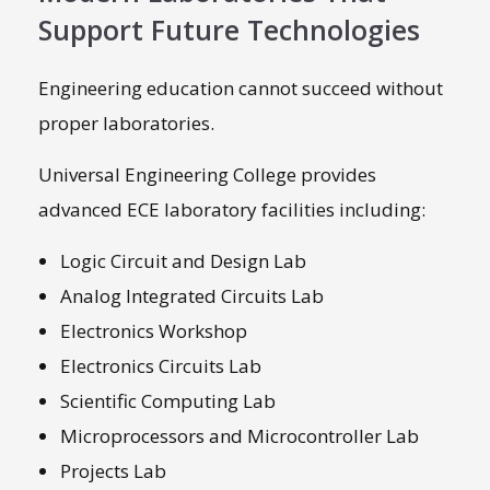
Support Future Technologies
Engineering education cannot succeed without
proper laboratories.
Universal Engineering College provides
advanced ECE laboratory facilities including:
Logic Circuit and Design Lab
Analog Integrated Circuits Lab
Electronics Workshop
Electronics Circuits Lab
Scientific Computing Lab
Microprocessors and Microcontroller Lab
Projects Lab