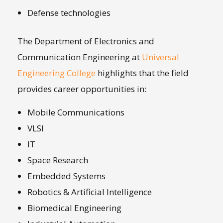
Defense technologies
The Department of Electronics and
Communication Engineering at
Universal
Engineering College
highlights that the field
provides career opportunities in:
Mobile Communications
VLSI
IT
Space Research
Embedded Systems
Robotics & Artificial Intelligence
Biomedical Engineering