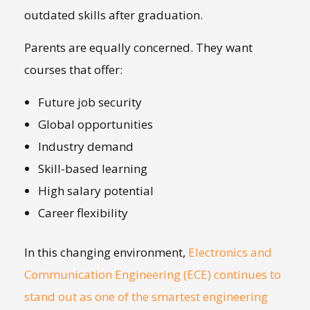
outdated skills after graduation.
Parents are equally concerned. They want
courses that offer:
Future job security
Global opportunities
Industry demand
Skill-based learning
High salary potential
Career flexibility
In this changing environment,
Electronics and
Communication Engineering (ECE) continues to
stand out as one of the smartest engineering