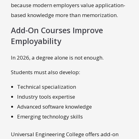
because modern employers value application-
based knowledge more than memorization.
Add-On Courses Improve
Employability
In 2026, a degree alone is not enough.
Students must also develop:
Technical specialization
Industry tools expertise
Advanced software knowledge
Emerging technology skills
Universal Engineering College offers add-on