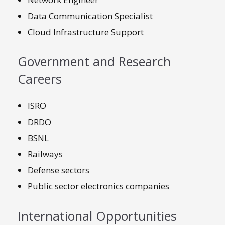
Data Communication Specialist
Cloud Infrastructure Support
Government and Research
Careers
ISRO
DRDO
BSNL
Railways
Defense sectors
Public sector electronics companies
International Opportunities