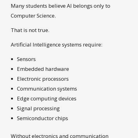
Many students believe AI belongs only to
Computer Science.
That is not true.
Artificial Intelligence systems require:
Sensors
Embedded hardware
Electronic processors
Communication systems
Edge computing devices
Signal processing
Semiconductor chips
Without electronics and communication