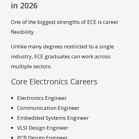
in 2026
One of the biggest strengths of ECE is career
flexibility.
Unlike many degrees restricted to a single
industry, ECE graduates can work across
multiple sectors.
Core Electronics Careers
Electronics Engineer
Communication Engineer
Embedded Systems Engineer
VLSI Design Engineer
PCB Design Engineer