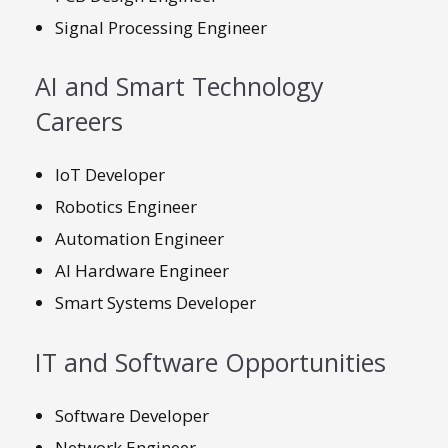
Signal Processing Engineer
AI and Smart Technology
Careers
IoT Developer
Robotics Engineer
Automation Engineer
AI Hardware Engineer
Smart Systems Developer
IT and Software Opportunities
Software Developer
Network Engineer