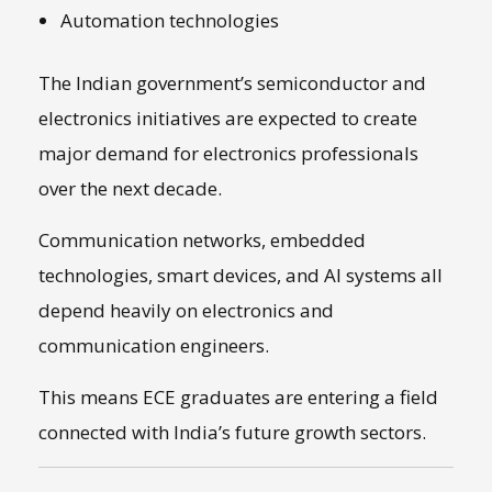
Automation technologies
The Indian government’s semiconductor and
electronics initiatives are expected to create
major demand for electronics professionals
over the next decade.
Communication networks, embedded
technologies, smart devices, and AI systems all
depend heavily on electronics and
communication engineers.
This means ECE graduates are entering a field
connected with India’s future growth sectors.