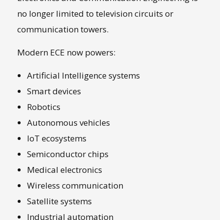
no longer limited to television circuits or
communication towers.
Modern ECE now powers:
Artificial Intelligence systems
Smart devices
Robotics
Autonomous vehicles
IoT ecosystems
Semiconductor chips
Medical electronics
Wireless communication
Satellite systems
Industrial automation