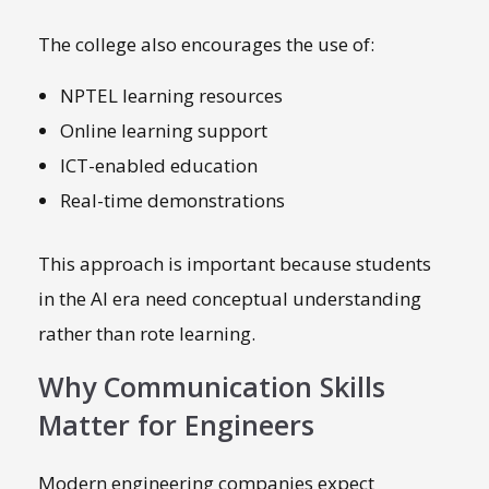
The college also encourages the use of:
NPTEL learning resources
Online learning support
ICT-enabled education
Real-time demonstrations
This approach is important because students
in the AI era need conceptual understanding
rather than rote learning.
Why Communication Skills
Matter for Engineers
Modern engineering companies expect