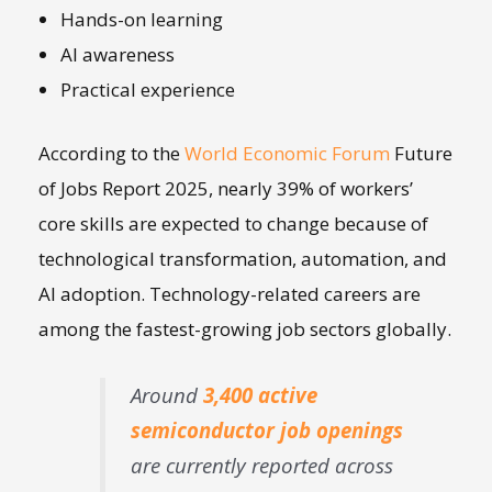
Hands-on learning
AI awareness
Practical experience
According to the
World Economic Forum
Future
of Jobs Report 2025, nearly 39% of workers’
core skills are expected to change because of
technological transformation, automation, and
AI adoption. Technology-related careers are
among the fastest-growing job sectors globally.
Around
3,400 active
semiconductor job openings
are currently reported across