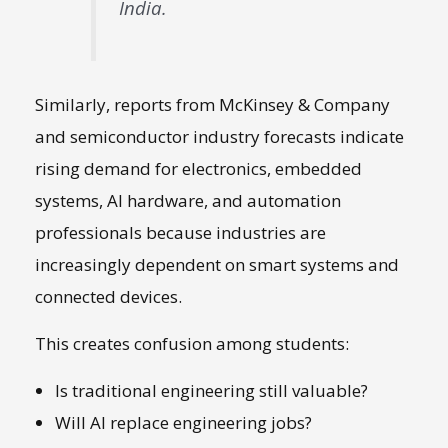
India.
Similarly, reports from
McKinsey & Company
and semiconductor industry forecasts indicate
rising demand for electronics, embedded
systems, AI hardware, and automation
professionals because industries are
increasingly dependent on smart systems and
connected devices.
This creates confusion among students:
Is traditional engineering still valuable?
Will AI replace engineering jobs?