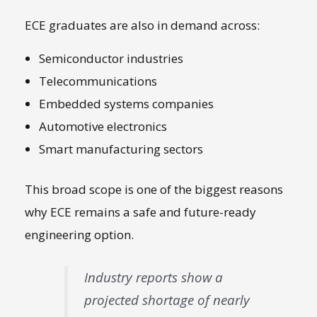
ECE graduates are also in demand across:
Semiconductor industries
Telecommunications
Embedded systems companies
Automotive electronics
Smart manufacturing sectors
This broad scope is one of the biggest reasons
why ECE remains a safe and future-ready
engineering option.
Industry reports show a
projected shortage of nearly