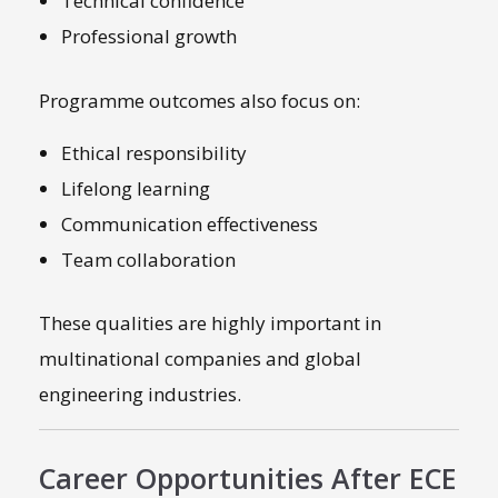
Technical confidence
Professional growth
Programme outcomes also focus on:
Ethical responsibility
Lifelong learning
Communication effectiveness
Team collaboration
These qualities are highly important in
multinational companies and global
engineering industries.
Career Opportunities After ECE