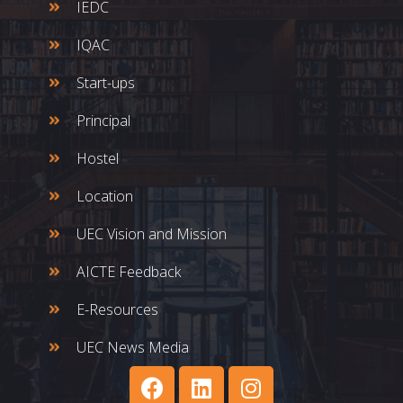
IEDC
IQAC
Start-ups
Principal
Hostel
Location
UEC Vision and Mission
AICTE Feedback
E-Resources
UEC News Media