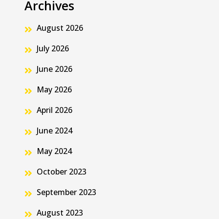
Archives
August 2026
July 2026
June 2026
May 2026
April 2026
June 2024
May 2024
October 2023
September 2023
August 2023