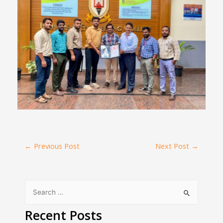
←
Previous Post
Next Post
→
Recent Posts