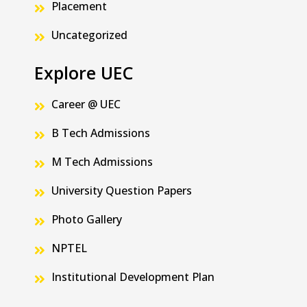
Placement
Uncategorized
Explore UEC
Career @ UEC
B Tech Admissions
M Tech Admissions
University Question Papers
Photo Gallery
NPTEL
Institutional Development Plan