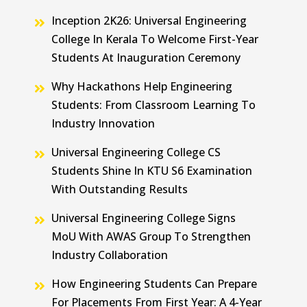
Inception 2K26: Universal Engineering
College In Kerala To Welcome First-Year
Students At Inauguration Ceremony
Why Hackathons Help Engineering
Students: From Classroom Learning To
Industry Innovation
Universal Engineering College CS
Students Shine In KTU S6 Examination
With Outstanding Results
Universal Engineering College Signs
MoU With AWAS Group To Strengthen
Industry Collaboration
How Engineering Students Can Prepare
For Placements From First Year: A 4-Year