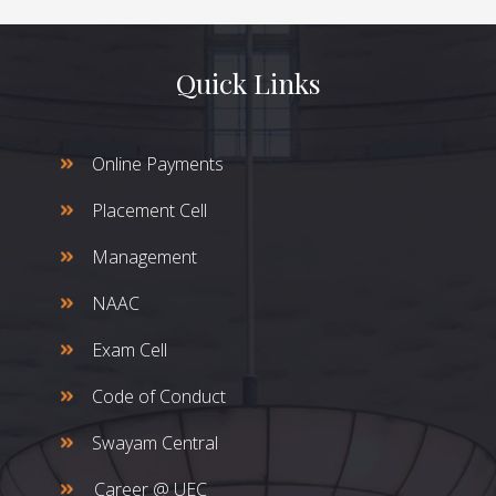
Quick Links
Online Payments
Placement Cell
Management
NAAC
Exam Cell
Code of Conduct
Swayam Central
Career @ UEC