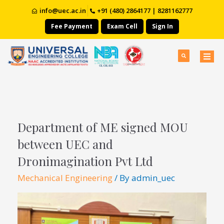
info@uec.ac.in
+91 (480) 2864177 | 8281162777
Fee Payment
Exam Cell
Sign In
Department of ME signed MOU
between UEC and
Dronimagination Pvt Ltd
Mechanical Engineering
/ By
admin_uec