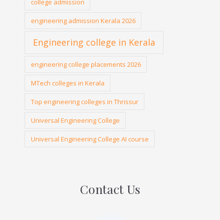
college admission
engineering admission Kerala 2026
Engineering college in Kerala
engineering college placements 2026
MTech colleges in Kerala
Top engineering colleges in Thrissur
Universal Engineering College
Universal Engineering College AI course
Contact Us