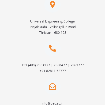
Universal Engineering College
Irinjalakuda , Vellangallur Road
Thrissur - 680 123
+91 (480) 2864177 | 2860477 | 2863777
+91 82811 62777
info@uec.ac.in