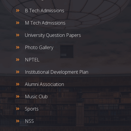
B Tech Admissions
M Tech Admissions
University Question Papers
Photo Gallery
NPTEL
Institutional Development Plan
Alumni Association
Music Club
Sports
NSS