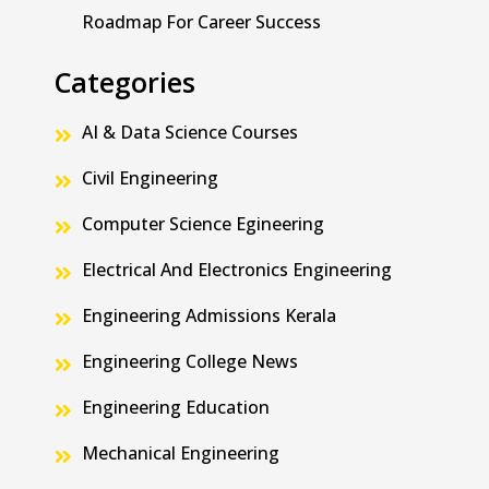
Roadmap For Career Success
Categories
AI & Data Science Courses
Civil Engineering
Computer Science Egineering
Electrical And Electronics Engineering
Engineering Admissions Kerala
Engineering College News
Engineering Education
Mechanical Engineering