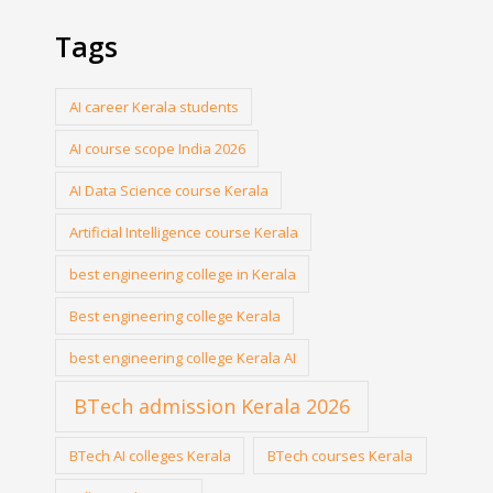
Tags
AI career Kerala students
AI course scope India 2026
AI Data Science course Kerala
Artificial Intelligence course Kerala
best engineering college in Kerala
Best engineering college Kerala
best engineering college Kerala AI
BTech admission Kerala 2026
BTech AI colleges Kerala
BTech courses Kerala