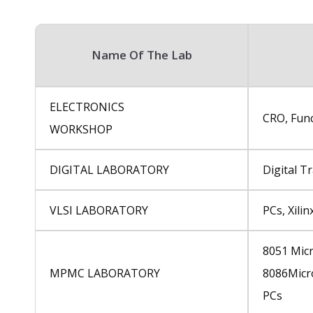
Name Of The Lab
ELECTRONICS
CRO, Func
WORKSHOP
DIGITAL LABORATORY
Digital Tr
VLSI LABORATORY
PCs, Xili
8051 Micr
MPMC LABORATORY
8086Micr
PCs