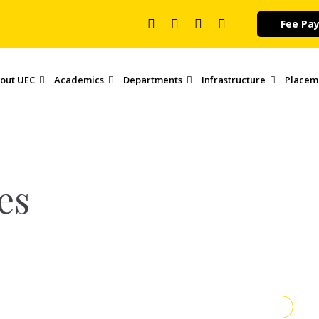
Fee Pa
out UEC
Academics
Departments
Infrastructure
Placem
es