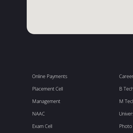
Online Payments
Caree
Placement Cell
B Tec
Management
M Tec
NAAC
Univer
Exam Cell
Photo 