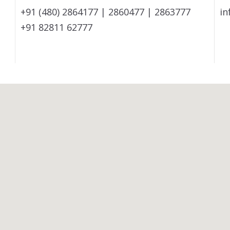
+91 (480) 2864177 | 2860477 | 2863777
in
+91 82811 62777