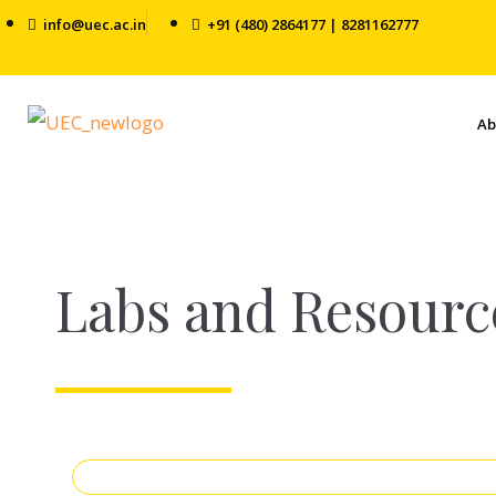
info@uec.ac.in
+91 (480) 2864177 | 8281162777
Ab
Labs and Resourc