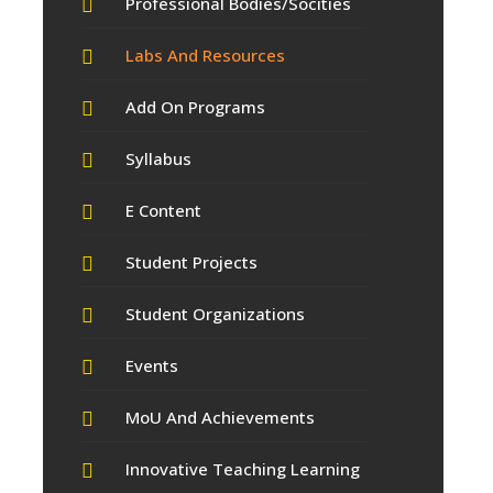
Professional Bodies/Socities
Labs And Resources
Add On Programs
Syllabus
E Content
Student Projects
Student Organizations
Events
MoU And Achievements
Innovative Teaching Learning