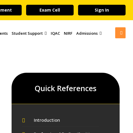
yment
Exam Cell
Sign In
ents
Student Support
IQAC
NIRF
Admissions
Quick References
Introduction