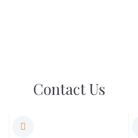
Contact Us