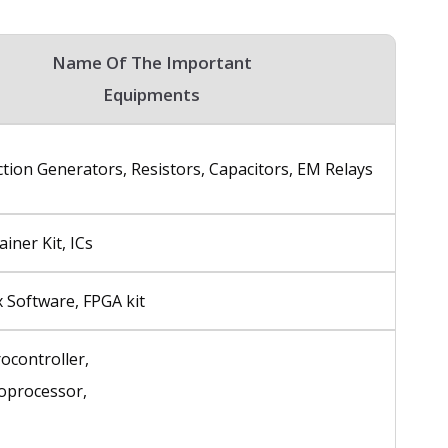
Name Of The Important
Equipments
tion Generators, Resistors, Capacitors, EM Relays
ainer Kit, ICs
nx Software, FPGA kit
ocontroller,
oprocessor,