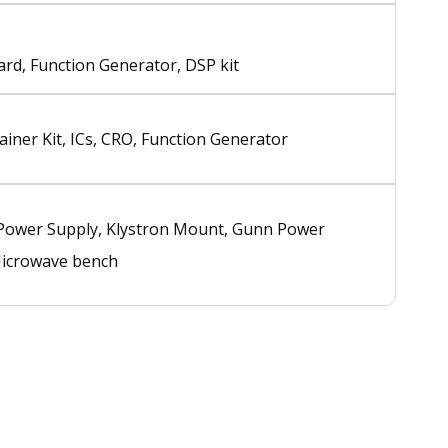
rd, Function Generator, DSP kit
rainer Kit, ICs, CRO, Function Generator
 Power Supply, Klystron Mount, Gunn Power
Microwave bench