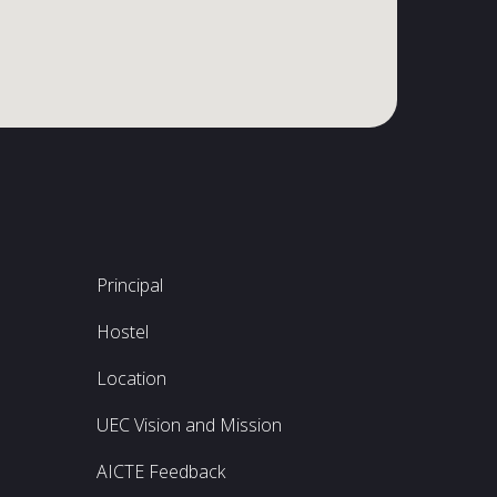
Principal
Hostel
Location
UEC Vision and Mission
AICTE Feedback