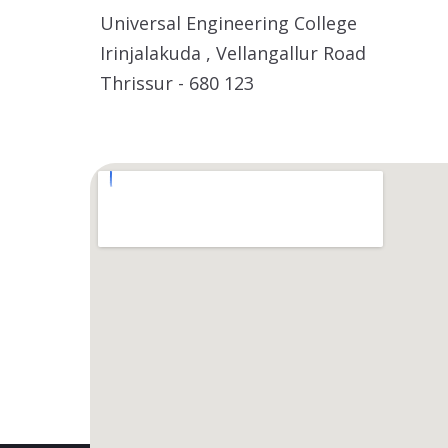
Universal Engineering College
Irinjalakuda , Vellangallur Road
Thrissur - 680 123