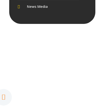
News Media