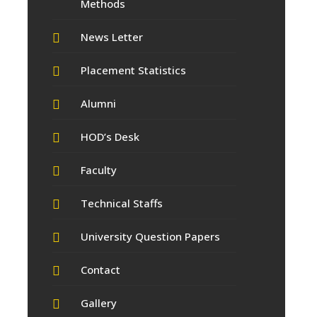
Methods
News Letter
Placement Statistics
Alumni
HOD’s Desk
Faculty
Technical Staffs
University Question Papers
Contact
Gallery