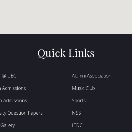
Quick Links
r @ UEC
Alumni Association
h Admissions
Music Club
h Admissions
Sports
sity Question Papers
NSS
Gallery
IEDC