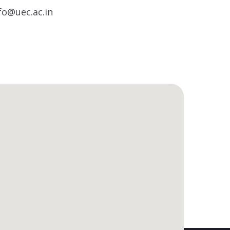
fo@uec.ac.in