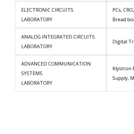
ELECTRONIC CIRCUITS
PCs, CRO,
LABORATORY
Bread boa
ANALOG INTEGRATED CIRCUITS
Digital T
LABORATORY
ADVANCED COMMUNICATION
Klystron
SYSTEMS
Supply, 
LABORATORY