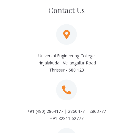
Contact Us
Universal Engineering College
Irinjalakuda , Vellangallur Road
Thrissur - 680 123
+91 (480) 2864177 | 2860477 | 2863777
+91 82811 62777