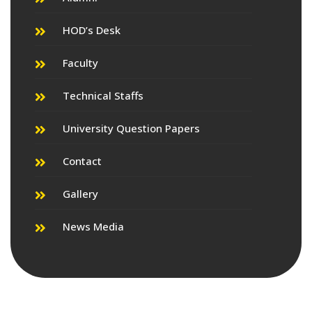
HOD’s Desk
Faculty
Technical Staffs
University Question Papers
Contact
Gallery
News Media