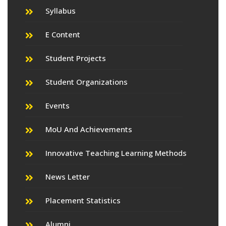
Syllabus
E Content
Student Projects
Student Organizations
Events
MoU And Achievements
Innovative Teaching Learning Methods
News Letter
Placement Statistics
Alumni