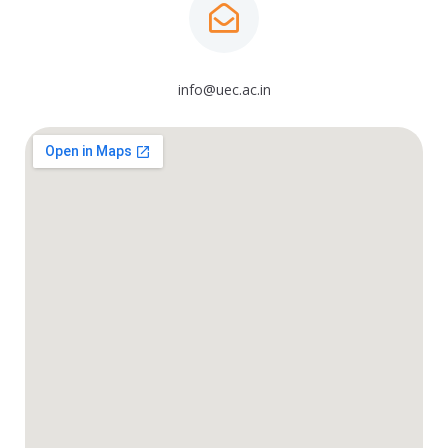
info@uec.ac.in