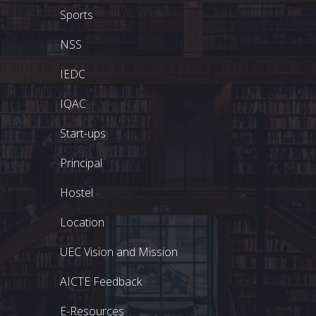
Sports
NSS
IEDC
IQAC
Start-ups
Principal
Hostel
Location
UEC Vision and Mission
AICTE Feedback
E-Resources