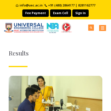
info@uec.ac.in
+91 (480) 2864177 | 8281162777
Fee Payment
Exam Cell
Sign In
Results