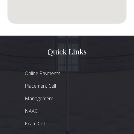
Quick Links
Online Payments
Placement Cell
Management
NAAC
Exam Cell