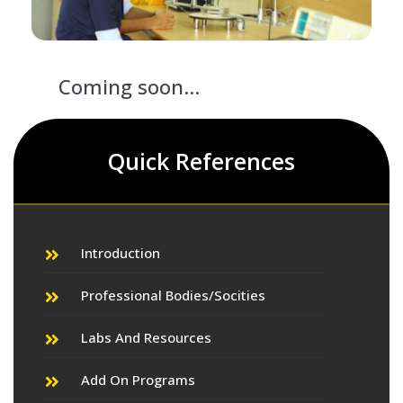
Coming soon...
Quick References
Introduction
Professional Bodies/Socities
Labs And Resources
Add On Programs