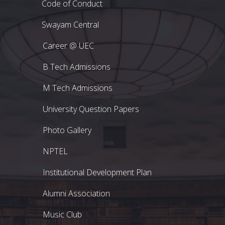
Code of Conduct
Swayam Central
Career @ UEC
B Tech Admissions
M Tech Admissions
University Question Papers
Photo Gallery
NPTEL
Institutional Development Plan
Alumni Association
Music Club