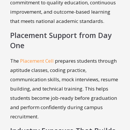
commitment to quality education, continuous
improvement, and outcome-based learning
that meets national academic standards.
Placement Support from Day
One
The
Placement Cell
prepares students through
aptitude classes, coding practice,
communication skills, mock interviews, resume
building, and technical training. This helps
students become job-ready before graduation
and perform confidently during campus
recruitment.