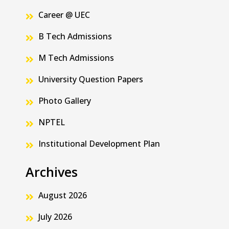
Career @ UEC
B Tech Admissions
M Tech Admissions
University Question Papers
Photo Gallery
NPTEL
Institutional Development Plan
Archives
August 2026
July 2026