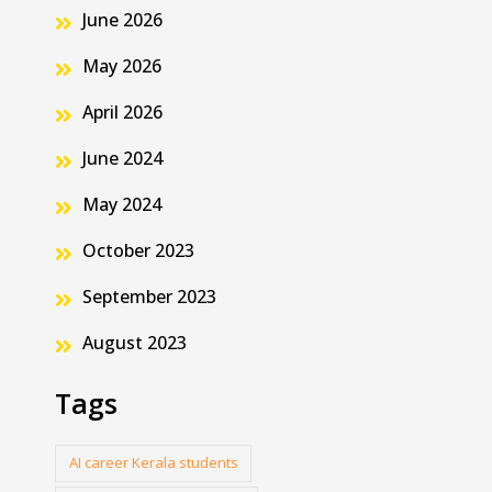
June 2026
May 2026
April 2026
June 2024
May 2024
October 2023
September 2023
August 2023
Tags
AI career Kerala students