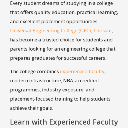
Every student dreams of studying in a college
that offers quality education, practical learning,
and excellent placement opportunities.
Universal Engineering College (UEC), Thrissur
,
has become a trusted choice for students and
parents looking for an engineering college that
prepares graduates for successful careers.
The college combines
experienced faculty
,
modern infrastructure, NBA-accredited
programmes, industry exposure, and
placement-focused training to help students
achieve their goals.
Learn with Experienced Faculty