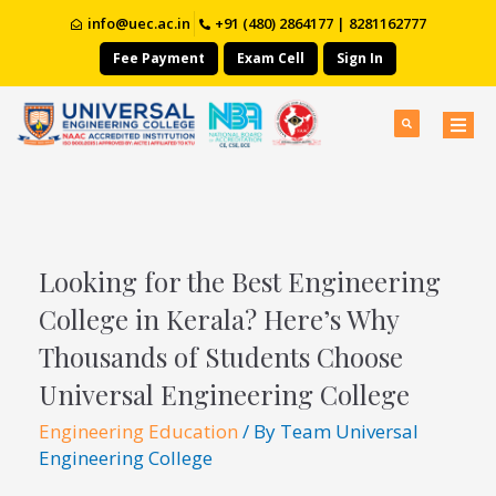
info@uec.ac.in
+91 (480) 2864177 | 8281162777
Fee Payment
Exam Cell
Sign In
Looking for the Best Engineering
College in Kerala? Here’s Why
Thousands of Students Choose
Universal Engineering College
Engineering Education
/ By
Team Universal
Engineering College