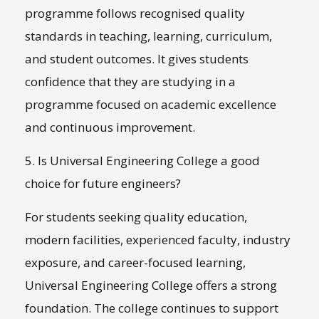
programme follows recognised quality
standards in teaching, learning, curriculum,
and student outcomes. It gives students
confidence that they are studying in a
programme focused on academic excellence
and continuous improvement.
5. Is Universal Engineering College a good
choice for future engineers?
For students seeking quality education,
modern facilities, experienced faculty, industry
exposure, and career-focused learning,
Universal Engineering College offers a strong
foundation. The college continues to support