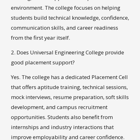
environment. The college focuses on helping
students build technical knowledge, confidence,
communication skills, and career readiness
from the first year itself.
2. Does Universal Engineering College provide
good placement support?
Yes. The college has a dedicated Placement Cell
that offers aptitude training, technical sessions,
mock interviews, resume preparation, soft skills
development, and campus recruitment
opportunities. Students also benefit from
internships and industry interactions that
improve employability and career confidence.