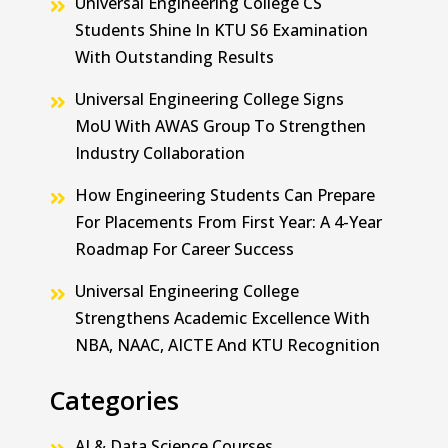
Universal Engineering College CS
Students Shine In KTU S6 Examination
With Outstanding Results
Universal Engineering College Signs
MoU With AWAS Group To Strengthen
Industry Collaboration
How Engineering Students Can Prepare
For Placements From First Year: A 4-Year
Roadmap For Career Success
Universal Engineering College
Strengthens Academic Excellence With
NBA, NAAC, AICTE And KTU Recognition
Categories
AI & Data Science Courses