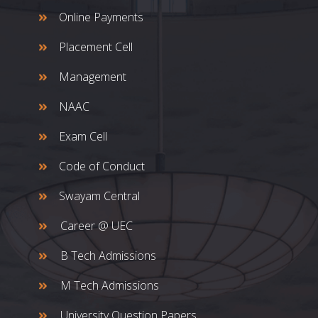
Online Payments
Placement Cell
Management
NAAC
Exam Cell
Code of Conduct
Swayam Central
Career @ UEC
B Tech Admissions
M Tech Admissions
University Question Papers