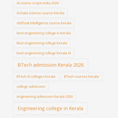
AI course scope India 2026
AI Data Science course Kerala
Artificial Intelligence course Kerala
best engineering college in Kerala
Best engineering college Kerala
best engineering college Kerala AI
BTech admission Kerala 2026
BTech AI colleges Kerala
BTech courses Kerala
college admission
engineering admission Kerala 2026
Engineering college in Kerala