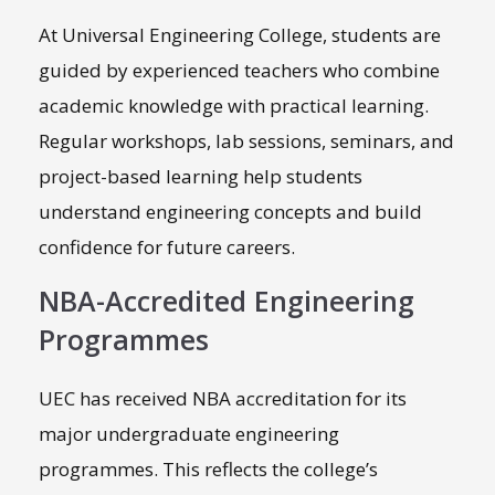
At Universal Engineering College, students are
guided by experienced teachers who combine
academic knowledge with practical learning.
Regular workshops, lab sessions, seminars, and
project-based learning help students
understand engineering concepts and build
confidence for future careers.
NBA-Accredited Engineering
Programmes
UEC has received NBA accreditation for its
major undergraduate engineering
programmes. This reflects the college’s