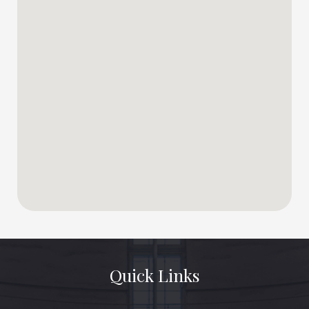
Quick Links