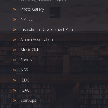
Photo Gallery
NPTEL
Institutional Development Plan
Alumni Association
Music Club
Sports
NSS
IEDC
IQAC
Start-ups