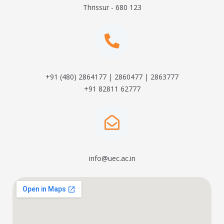
Thrissur - 680 123
+91 (480) 2864177 | 2860477 | 2863777
+91 82811 62777
info@uec.ac.in