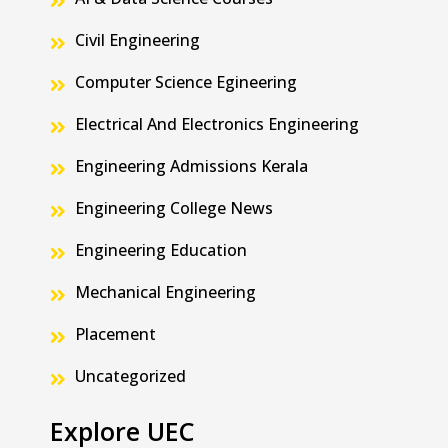
Civil Engineering
Computer Science Egineering
Electrical And Electronics Engineering
Engineering Admissions Kerala
Engineering College News
Engineering Education
Mechanical Engineering
Placement
Uncategorized
Explore UEC