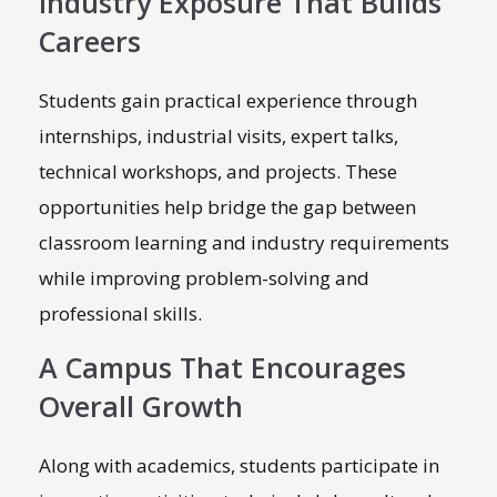
Industry Exposure That Builds
Careers
Students gain practical experience through
internships, industrial visits, expert talks,
technical workshops, and projects. These
opportunities help bridge the gap between
classroom learning and industry requirements
while improving problem-solving and
professional skills.
A Campus That Encourages
Overall Growth
Along with academics, students participate in