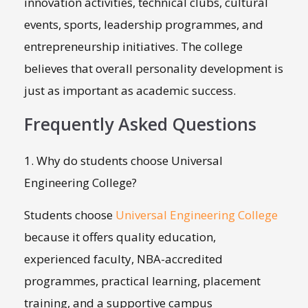
innovation activities, technical clubs, cultural
events, sports, leadership programmes, and
entrepreneurship initiatives. The college
believes that overall personality development is
just as important as academic success.
Frequently Asked Questions
1. Why do students choose Universal
Engineering College?
Students choose
Universal Engineering College
because it offers quality education,
experienced faculty, NBA-accredited
programmes, practical learning, placement
training, and a supportive campus