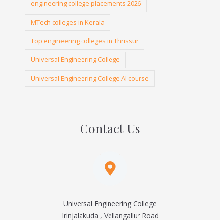
engineering college placements 2026
MTech colleges in Kerala
Top engineering colleges in Thrissur
Universal Engineering College
Universal Engineering College AI course
Contact Us
Universal Engineering College
Irinjalakuda , Vellangallur Road