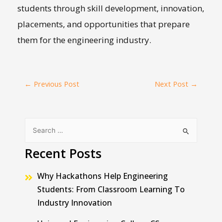
students through skill development, innovation,
placements, and opportunities that prepare
them for the engineering industry.
←
Previous Post
Next Post
→
Recent Posts
Why Hackathons Help Engineering
Students: From Classroom Learning To
Industry Innovation