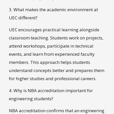
3. What makes the academic environment at
UEC different?
UEC encourages practical learning alongside
classroom teaching. Students work on projects,
attend workshops, participate in technical
events, and learn from experienced faculty
members. This approach helps students
understand concepts better and prepares them
for higher studies and professional careers.
4. Why is NBA accreditation important for
engineering students?
NBA accreditation confirms that an engineering