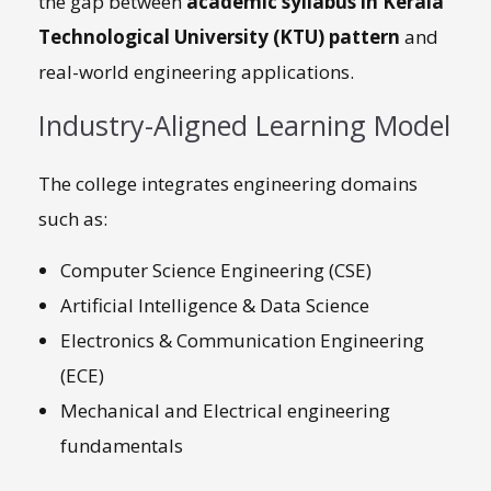
the gap between
academic syllabus in Kerala
Technological University (KTU) pattern
and
real-world engineering applications.
Industry-Aligned Learning Model
The college integrates engineering domains
such as:
Computer Science Engineering (CSE)
Artificial Intelligence & Data Science
Electronics & Communication Engineering
(ECE)
Mechanical and Electrical engineering
fundamentals