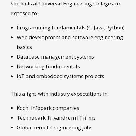
Students at Universal Engineering College are
exposed to:
Programming fundamentals (C, Java, Python)
Web development and software engineering
basics
Database management systems
Networking fundamentals
IoT and embedded systems projects
This aligns with industry expectations in:
Kochi Infopark companies
Technopark Trivandrum IT firms
Global remote engineering jobs