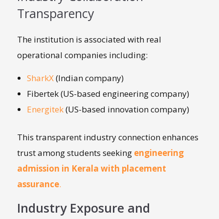
Transparency
The institution is associated with real
operational companies including:
SharkX
(Indian company)
Fibertek (US-based engineering company)
Energitek
(US-based innovation company)
This transparent industry connection enhances
trust among students seeking
engineering
admission in Kerala with placement
assurance
.
Industry Exposure and