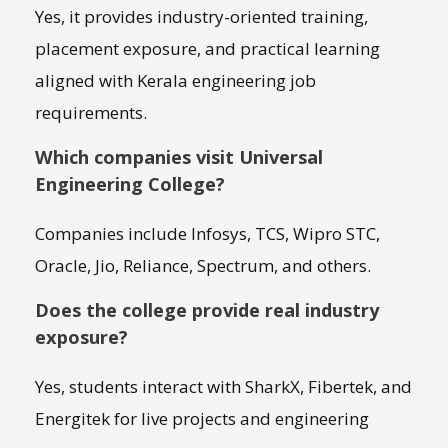
Yes, it provides industry-oriented training,
placement exposure, and practical learning
aligned with Kerala engineering job
requirements.
Which companies visit Universal
Engineering College?
Companies include Infosys, TCS, Wipro STC,
Oracle, Jio, Reliance, Spectrum, and others.
Does the college provide real industry
exposure?
Yes, students interact with SharkX, Fibertek, and
Energitek for live projects and engineering