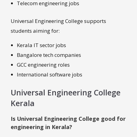
Telecom engineering jobs
Universal Engineering College supports
students aiming for:
Kerala IT sector jobs
Bangalore tech companies
GCC engineering roles
International software jobs
Universal Engineering College
Kerala
Is Universal Engineering College good for
engineering in Kerala?