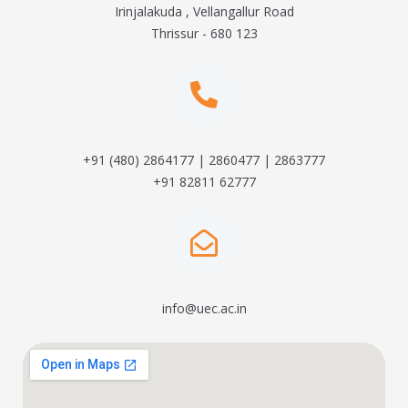
Irinjalakuda , Vellangallur Road
Thrissur - 680 123
+91 (480) 2864177 | 2860477 | 2863777
+91 82811 62777
info@uec.ac.in