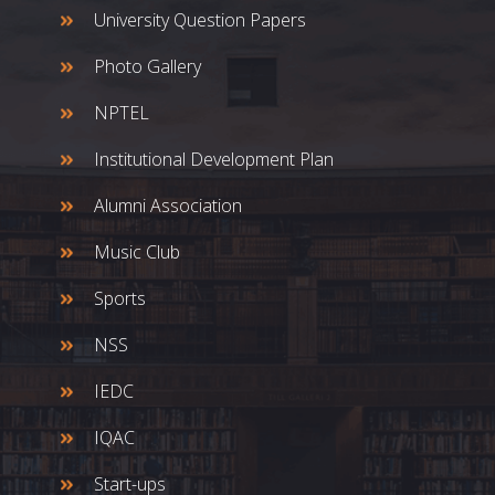
University Question Papers
Photo Gallery
NPTEL
Institutional Development Plan
Alumni Association
Music Club
Sports
NSS
IEDC
IQAC
Start-ups