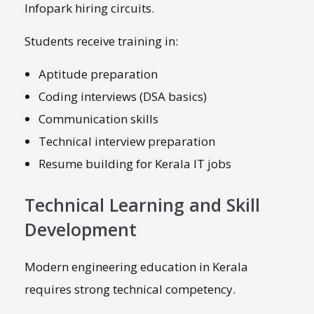
Infopark hiring circuits.
Students receive training in:
Aptitude preparation
Coding interviews (DSA basics)
Communication skills
Technical interview preparation
Resume building for Kerala IT jobs
Technical Learning and Skill
Development
Modern engineering education in Kerala
requires strong technical competency.