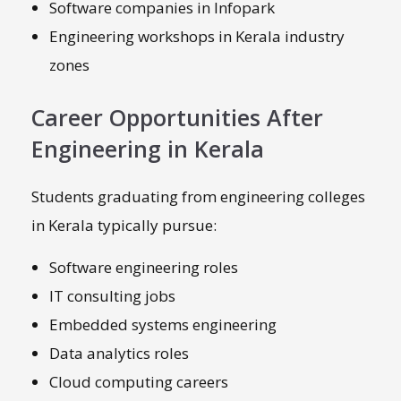
Software companies in Infopark
Engineering workshops in Kerala industry
zones
Career Opportunities After
Engineering in Kerala
Students graduating from engineering colleges
in Kerala typically pursue:
Software engineering roles
IT consulting jobs
Embedded systems engineering
Data analytics roles
Cloud computing careers