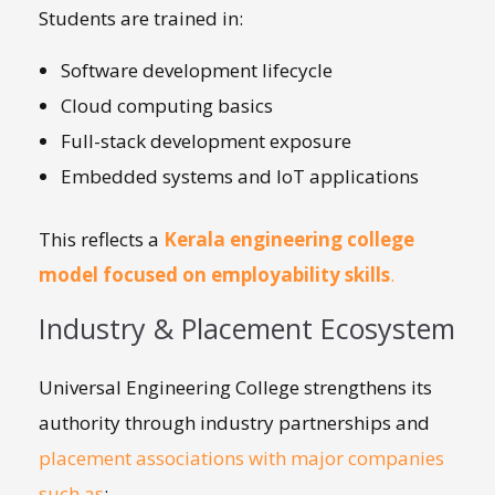
Students are trained in:
Software development lifecycle
Cloud computing basics
Full-stack development exposure
Embedded systems and IoT applications
This reflects a
Kerala engineering college
model focused on employability skills
.
Industry & Placement Ecosystem
Universal Engineering College strengthens its
authority through industry partnerships and
placement associations with major companies
such as
: