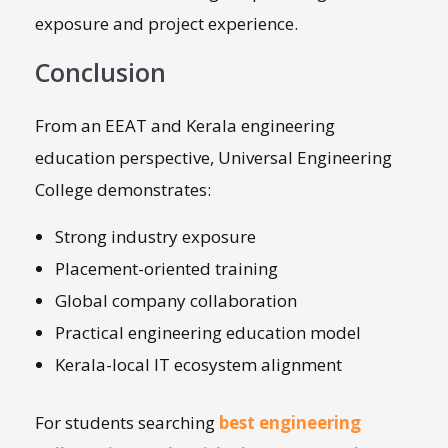
exposure and project experience.
Conclusion
From an EEAT and Kerala engineering
education perspective, Universal Engineering
College demonstrates:
Strong industry exposure
Placement-oriented training
Global company collaboration
Practical engineering education model
Kerala-local IT ecosystem alignment
For students searching
best engineering