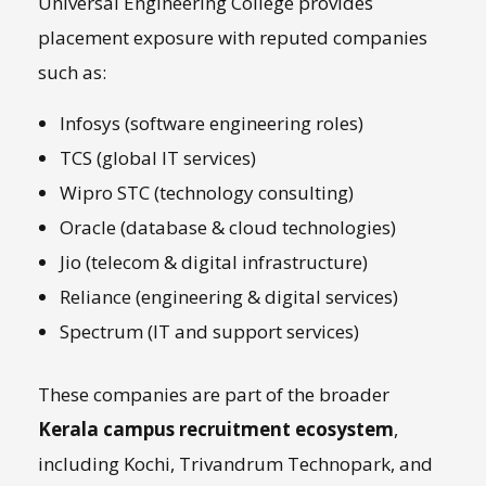
Universal Engineering College provides
placement exposure with reputed companies
such as:
Infosys (software engineering roles)
TCS (global IT services)
Wipro STC (technology consulting)
Oracle (database & cloud technologies)
Jio (telecom & digital infrastructure)
Reliance (engineering & digital services)
Spectrum (IT and support services)
These companies are part of the broader
Kerala campus recruitment ecosystem
,
including Kochi, Trivandrum Technopark, and