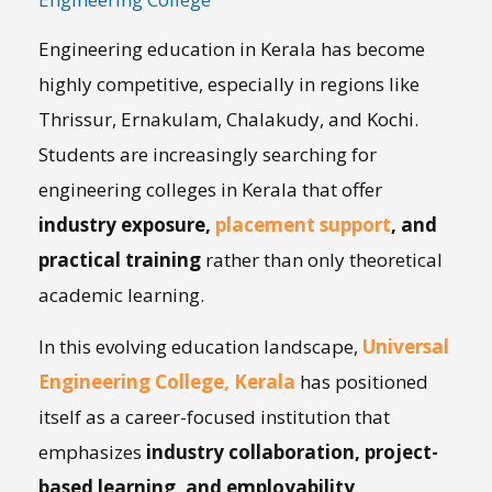
Engineering education in Kerala has become
highly competitive, especially in regions like
Thrissur, Ernakulam, Chalakudy, and Kochi.
Students are increasingly searching for
engineering colleges in Kerala that offer
industry exposure,
placement support
, and
practical training
rather than only theoretical
academic learning.
In this evolving education landscape,
Universal
Engineering College, Kerala
has positioned
itself as a career-focused institution that
emphasizes
industry collaboration, project-
based learning, and employability