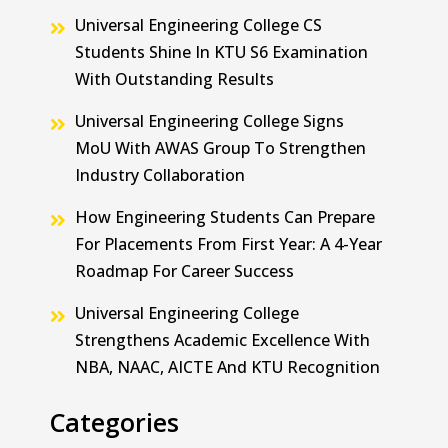
Universal Engineering College CS
Students Shine In KTU S6 Examination
With Outstanding Results
Universal Engineering College Signs
MoU With AWAS Group To Strengthen
Industry Collaboration
How Engineering Students Can Prepare
For Placements From First Year: A 4-Year
Roadmap For Career Success
Universal Engineering College
Strengthens Academic Excellence With
NBA, NAAC, AICTE And KTU Recognition
Categories