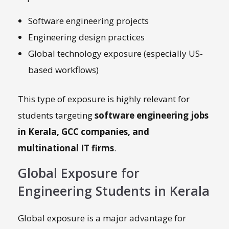
Software engineering projects
Engineering design practices
Global technology exposure (especially US-
based workflows)
This type of exposure is highly relevant for
students targeting
software engineering jobs
in Kerala, GCC companies, and
multinational IT firms
.
Global Exposure for
Engineering Students in Kerala
Global exposure is a major advantage for