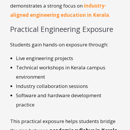
demonstrates a strong focus on
industry-
aligned engineering education in Kerala
.
Practical Engineering Exposure
Students gain hands-on exposure through:
Live engineering projects
Technical workshops in Kerala campus
environment
Industry collaboration sessions
Software and hardware development
practice
This practical exposure helps students bridge