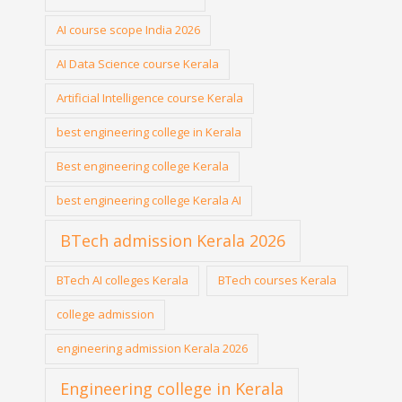
AI course scope India 2026
AI Data Science course Kerala
Artificial Intelligence course Kerala
best engineering college in Kerala
Best engineering college Kerala
best engineering college Kerala AI
BTech admission Kerala 2026
BTech AI colleges Kerala
BTech courses Kerala
college admission
engineering admission Kerala 2026
Engineering college in Kerala