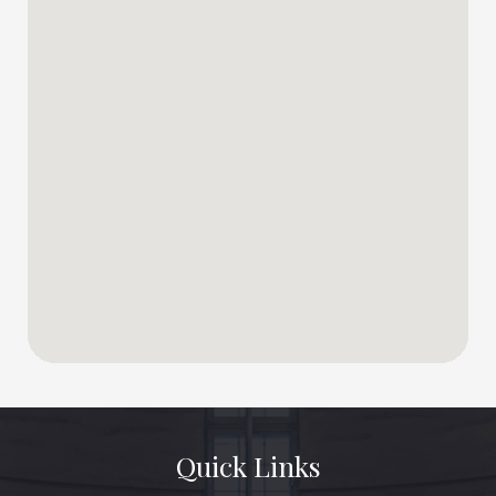
Quick Links