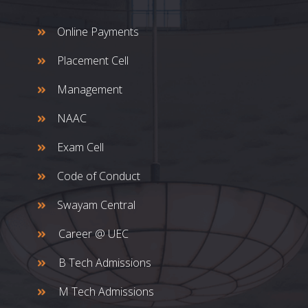
Online Payments
Placement Cell
Management
NAAC
Exam Cell
Code of Conduct
Swayam Central
Career @ UEC
B Tech Admissions
M Tech Admissions