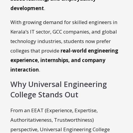
development
.
With growing demand for skilled engineers in
Kerala’s IT sector, GCC companies, and global
technology industries, students now prefer
colleges that provide
real-world engineering
experience, internships, and company
interaction
.
Why Universal Engineering
College Stands Out
From an EEAT (Experience, Expertise,
Authoritativeness, Trustworthiness)
perspective, Universal Engineering College