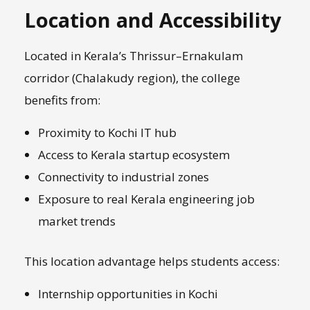
Location and Accessibility
Located in Kerala’s Thrissur–Ernakulam
corridor (Chalakudy region), the college
benefits from:
Proximity to Kochi IT hub
Access to Kerala startup ecosystem
Connectivity to industrial zones
Exposure to real Kerala engineering job
market trends
This location advantage helps students access:
Internship opportunities in Kochi