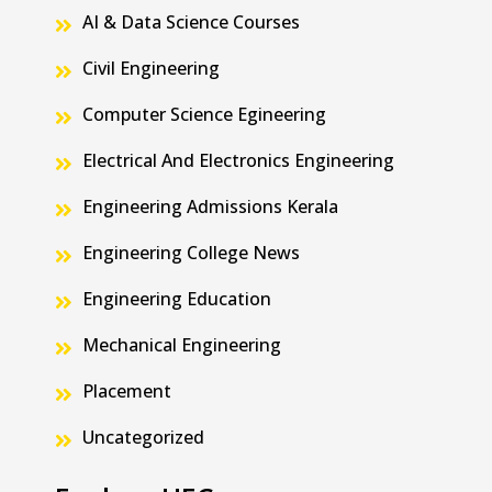
AI & Data Science Courses
Civil Engineering
Computer Science Egineering
Electrical And Electronics Engineering
Engineering Admissions Kerala
Engineering College News
Engineering Education
Mechanical Engineering
Placement
Uncategorized