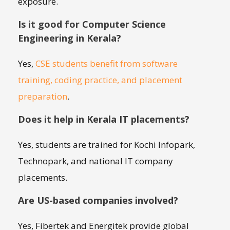
exposure.
Is it good for Computer Science
Engineering in Kerala?
Yes,
CSE students benefit from software
training, coding practice, and placement
preparation
.
Does it help in Kerala IT placements?
Yes, students are trained for Kochi Infopark,
Technopark, and national IT company
placements.
Are US-based companies involved?
Yes, Fibertek and Energitek provide global