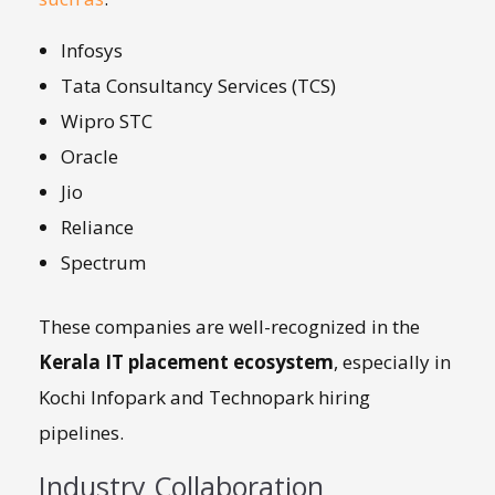
Infosys
Tata Consultancy Services (TCS)
Wipro STC
Oracle
Jio
Reliance
Spectrum
These companies are well-recognized in the
Kerala IT placement ecosystem
, especially in
Kochi Infopark and Technopark hiring
pipelines.
Industry Collaboration