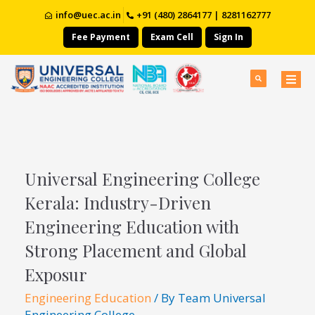
info@uec.ac.in
+91 (480) 2864177 | 8281162777
Fee Payment
Exam Cell
Sign In
Universal Engineering College
Kerala: Industry-Driven
Engineering Education with
Strong Placement and Global
Exposur
Engineering Education
/ By
Team Universal
Engineering College