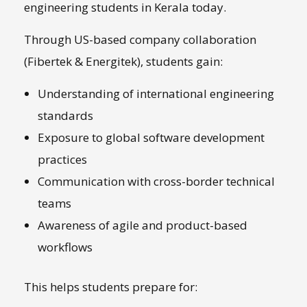
engineering students in Kerala today.
Through US-based company collaboration
(Fibertek & Energitek), students gain:
Understanding of international engineering
standards
Exposure to global software development
practices
Communication with cross-border technical
teams
Awareness of agile and product-based
workflows
This helps students prepare for: