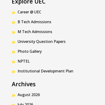
Explore UEC
Career @ UEC
B Tech Admissions
M Tech Admissions
University Question Papers
Photo Gallery
NPTEL
Institutional Development Plan
Archives
August 2026
July 2026