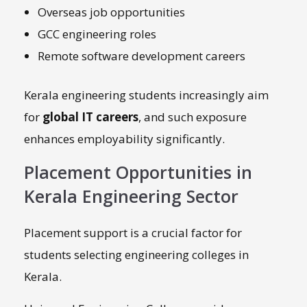
Overseas job opportunities
GCC engineering roles
Remote software development careers
Kerala engineering students increasingly aim
for
global IT careers
, and such exposure
enhances employability significantly.
Placement Opportunities in
Kerala Engineering Sector
Placement support is a crucial factor for
students selecting engineering colleges in
Kerala.