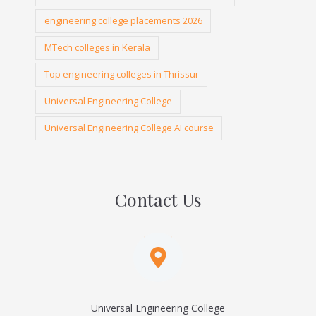
engineering college placements 2026
MTech colleges in Kerala
Top engineering colleges in Thrissur
Universal Engineering College
Universal Engineering College AI course
Contact Us
Universal Engineering College