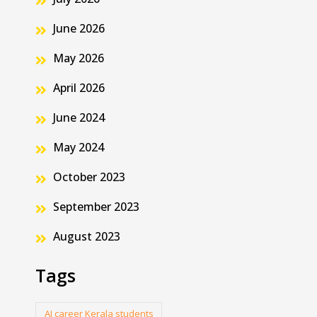
June 2026
May 2026
April 2026
June 2024
May 2024
October 2023
September 2023
August 2023
Tags
AI career Kerala students