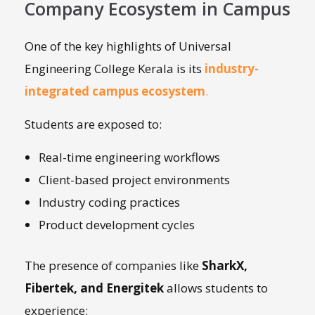
Company Ecosystem in Campus
One of the key highlights of Universal
Engineering College Kerala is its
industry-
integrated campus ecosystem
.
Students are exposed to:
Real-time engineering workflows
Client-based project environments
Industry coding practices
Product development cycles
The presence of companies like
SharkX,
Fibertek, and Energitek
allows students to
experience: