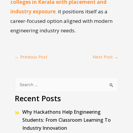
colleges in Kerala with placement and
industry exposure
,
it positions itself as a
career-focused option aligned with modern
engineering industry needs.
←
Previous Post
Next Post
→
Recent Posts
Why Hackathons Help Engineering
Students: From Classroom Learning To
Industry Innovation