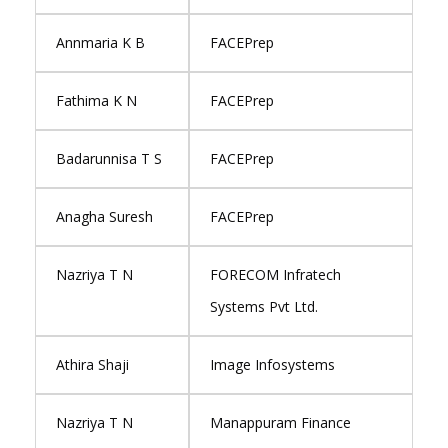
Annmaria K B
FACEPrep
Fathima K N
FACEPrep
Badarunnisa T S
FACEPrep
Anagha Suresh
FACEPrep
Nazriya T N
FORECOM Infratech
Systems Pvt Ltd.
Athira Shaji
Image Infosystems
Nazriya T N
Manappuram Finance