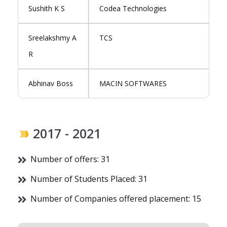
Sushith K S
Codea Technologies
Sreelakshmy A
TCS
R
Abhinav Boss
MACIN SOFTWARES
2017 - 2021
Number of offers: 31
Number of Students Placed: 31
Number of Companies offered placement: 15