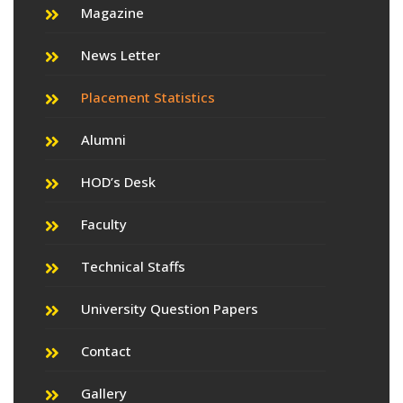
Magazine
News Letter
Placement Statistics
Alumni
HOD’s Desk
Faculty
Technical Staffs
University Question Papers
Contact
Gallery