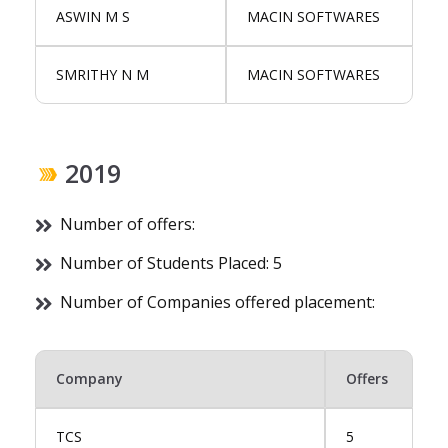
ASWIN M S
MACIN SOFTWARES
SMRITHY N M
MACIN SOFTWARES
2019
Number of offers:
Number of Students Placed: 5
Number of Companies offered placement:
Company
Offers
TCS
5