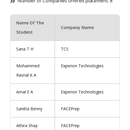
Number of Companies offered placement: 8
Name Of The
Company Name
Student
Sana T H
TCS
Mohammed
Experion Technologies
Rasnal K A
Amal E A
Experion Technologies
Sanitta Benny
FACEPrep
Athira Shaji
FACEPrep