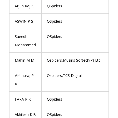
Arjun Raj K
QSpiders
ASWIN P S
QSpiders
Saeedh
QSpiders
Mohammed
Mahin M M
Qspiders,Muziris Softech(P) Ltd
Vishnuraj P
Qspiders,TCS Digital
R
FARA P K
QSpiders
Akhilesh K B
QSpiders