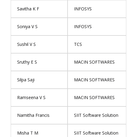
Savitha K F
INFOSYS
Soniya V S
INFOSYS
Sushil V S
TCS
Sruthy E S
MACIN SOFTWARES
Silpa Saji
MACIN SOFTWARES
Ramseena V S
MACIN SOFTWARES
Namitha Francis
SIIT Software Solution
Misha T M
SIIT Software Solution