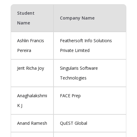
Student
Company Name
Name
Ashlin Francis
Feathersoft Info Solutions
Pereira
Private Limited
Jerit Richa Joy
Singularis Software
Technologies
Anaghalakshmi
FACE Prep
K J
Anand Ramesh
QuEST Global