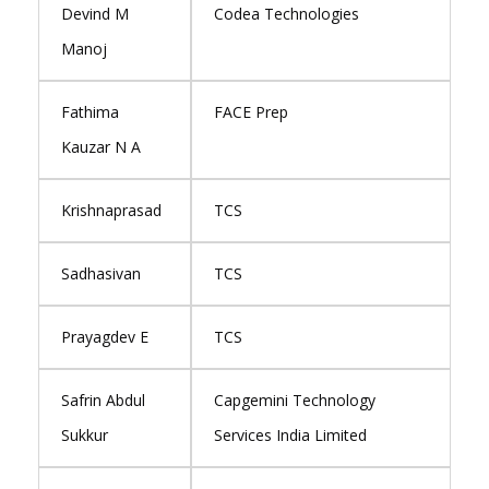
Devind M
Codea Technologies
Manoj
Fathima
FACE Prep
Kauzar N A
Krishnaprasad
TCS
Sadhasivan
TCS
Prayagdev E
TCS
Safrin Abdul
Capgemini Technology
Sukkur
Services India Limited