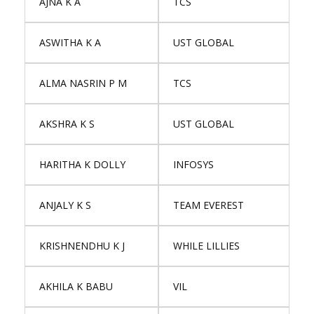
AJNA K A
TCS
ASWITHA K A
UST GLOBAL
ALMA NASRIN P M
TCS
AKSHRA K S
UST GLOBAL
HARITHA K DOLLY
INFOSYS
ANJALY K S
TEAM EVEREST
KRISHNENDHU K J
WHILE LILLIES
AKHILA K BABU
VIL