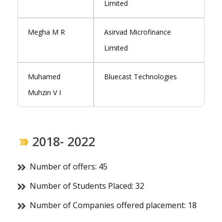
Limited
Megha M R
Asirvad Microfinance
Limited
Muhamed
Bluecast Technologies
Muhzin V I
2018- 2022
Number of offers: 45
Number of Students Placed: 32
Number of Companies offered placement: 18