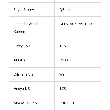
Sayuj Sujeev
QBurst
Shahidha Abdul
BELSTACK PVT LTD
Kareem
Sreeya A Y
TCS
ALISHA P D
INFOSYS
Dilshana V S
Wahni
Hridya K S
TCS
AISWARYA P S
SUNTECH