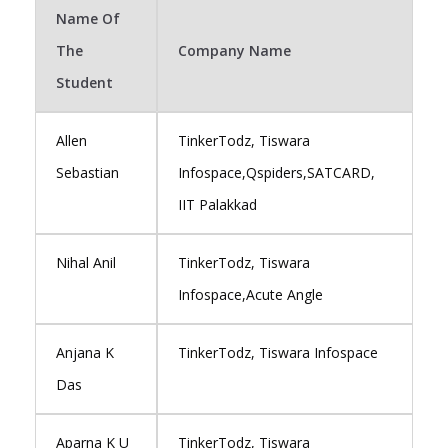
Name Of
The
Company Name
Student
Allen
TinkerTodz, Tiswara
Sebastian
Infospace,Qspiders,SATCARD,
IIT Palakkad
Nihal Anil
TinkerTodz, Tiswara
Infospace,Acute Angle
Anjana K
TinkerTodz, Tiswara Infospace
Das
Aparna K U
TinkerTodz, Tiswara