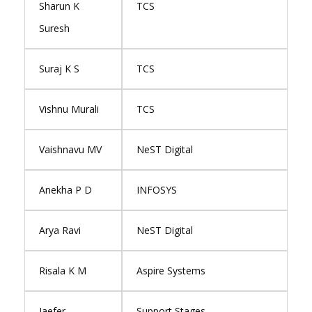
Sharun K
TCS
Suresh
Suraj K S
TCS
Vishnu Murali
TCS
Vaishnavu MV
NeST Digital
Anekha P D
INFOSYS
Arya Ravi
NeST Digital
Risala K M
Aspire Systems
Jaefer
Support Stages