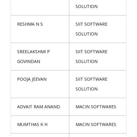
SOLUTION
RESHMA N S
SIIT SOFTWARE
SOLUTION
SREELAKSHMI P
SIIT SOFTWARE
GOVINDAN
SOLUTION
POOJA JEEVAN
SIIT SOFTWARE
SOLUTION
ADVAIT RAM ANAND
MACIN SOFTWARES
MUMTHAS K H
MACIN SOFTWARES