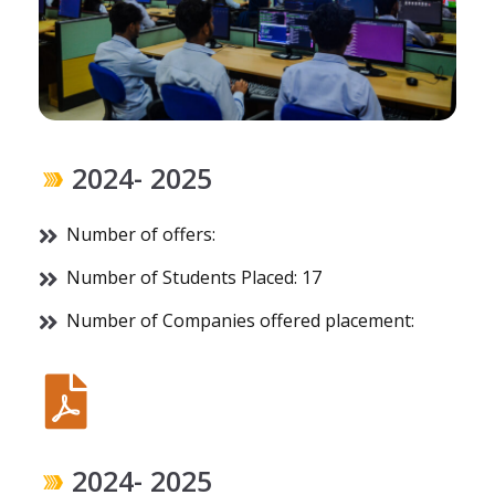
2024- 2025
Number of offers:
Number of Students Placed: 17
Number of Companies offered placement:
2024- 2025