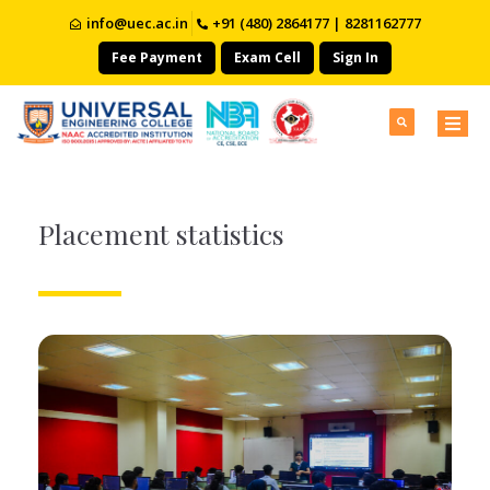
info@uec.ac.in
+91 (480) 2864177 | 8281162777
Fee Payment
Exam Cell
Sign In
Placement statistics