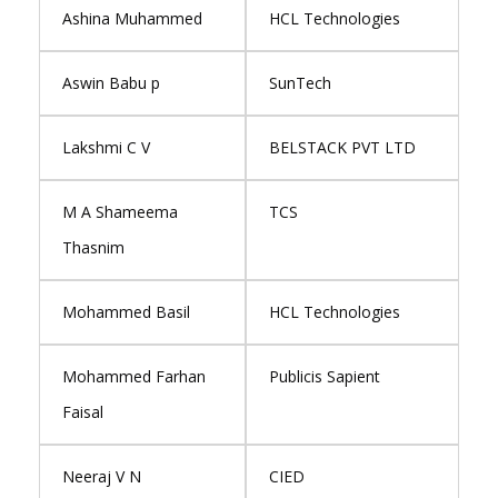
Ashina Muhammed
HCL Technologies
Aswin Babu p
SunTech
Lakshmi C V
BELSTACK PVT LTD
M A Shameema
TCS
Thasnim
Mohammed Basil
HCL Technologies
Mohammed Farhan
Publicis Sapient
Faisal
Neeraj V N
CIED