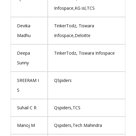
Infospace,KG isl,TCS
Devika
TinkerTodz, Tiswara
Madhu
Infospace,Deloitte
Deepa
TinkerTodz, Tiswara Infospace
Sunny
SREERAM I
QSpiders
S
Suhail C R
Qspiders,TCS
Manoj M
Qspiders,Tech Mahindra