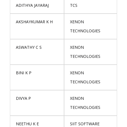
ADITHYA JAYARAJ
TCS
AKSHAYKUMAR K H
XENON
TECHNOLOGIES
ASWATHY C S
XENON
TECHNOLOGIES
BINI K P
XENON
TECHNOLOGIES
DIVYA P
XENON
TECHNOLOGIES
NEETHU K E
SIIT SOFTWARE