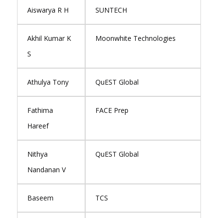
Aiswarya R H
SUNTECH
Akhil Kumar K
Moonwhite Technologies
S
Athulya Tony
QuEST Global
Fathima
FACE Prep
Hareef
Nithya
QuEST Global
Nandanan V
Baseem
TCS