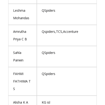
Leshma
QSpiders
Mohandas
Amrutha
Qspiders,TCS,Accenture
Priya C B
Sahla
QSpiders
Parwin
FAHMI
QSpiders
FATHIMA T
S
Alisha K A
KG isl