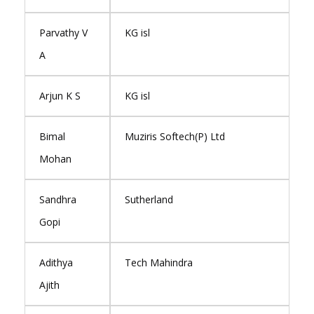
Parvathy V
KG isl
A
Arjun K S
KG isl
Bimal
Muziris Softech(P) Ltd
Mohan
Sandhra
Sutherland
Gopi
Adithya
Tech Mahindra
Ajith