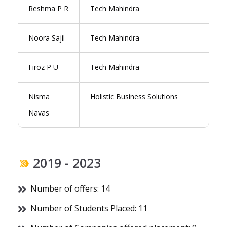
Reshma P R
Tech Mahindra
Noora Sajil
Tech Mahindra
Firoz P U
Tech Mahindra
Nisma
Holistic Business Solutions
Navas
2019 - 2023
Number of offers: 14
Number of Students Placed: 11