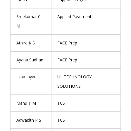
Sreekumar C
Applied Payements
M
Athira K S
FACE Prep
Ayana Sudhan
FACE Prep
Jisna Jayan
UL TECHNOLOGY
SOLUTIONS
Manu T M
TCS
Adwaidth P S
TCS