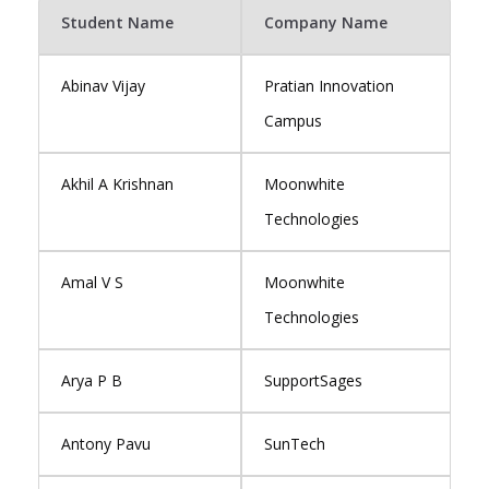
Student Name
Company Name
Abinav Vijay
Pratian Innovation
Campus
Akhil A Krishnan
Moonwhite
Technologies
Amal V S
Moonwhite
Technologies
Arya P B
SupportSages
Antony Pavu
SunTech