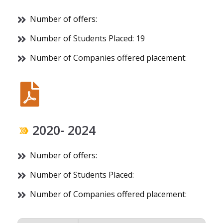
Number of offers:
Number of Students Placed: 19
Number of Companies offered placement:
2020- 2024
Number of offers:
Number of Students Placed:
Number of Companies offered placement: