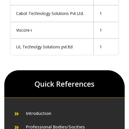
Cabot Technology Solutions Pvt.Ltd.
1
Viscore-i
1
UL Technolgy Solutions pvt.ltd
1
Quick References
Introduction
Professional Bodies/Socities