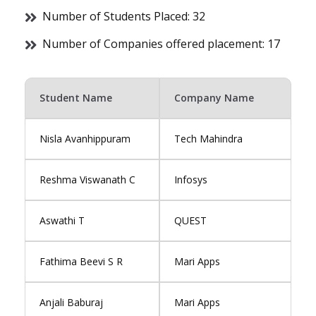
Number of Students Placed: 32
Number of Companies offered placement: 17
Student Name
Company Name
Nisla Avanhippuram
Tech Mahindra
Reshma Viswanath C
Infosys
Aswathi T
QUEST
Fathima Beevi S R
Mari Apps
Anjali Baburaj
Mari Apps