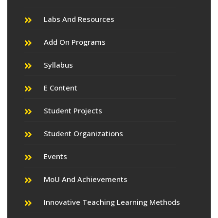
Labs And Resources
Add On Programs
Syllabus
E Content
Student Projects
Student Organizations
Events
MoU And Achievements
Innovative Teaching Learning Methods