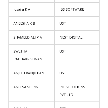
Jusaira K A
IBS SOFTWARE
ANEESHA K B
UST
SHAMEED ALI P A
NEST DIGITAL
SWETHA
UST
RADHAKRISHNAN
ANJITH RANJITHAN
UST
ANEESA SHIRIN
PIT SOLUTIONS
PVT.LTD