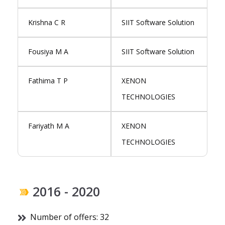
Krishna C R
SIIT Software Solution
Fousiya M A
SIIT Software Solution
Fathima T P
XENON
TECHNOLOGIES
Fariyath M A
XENON
TECHNOLOGIES
2016 - 2020
Number of offers: 32