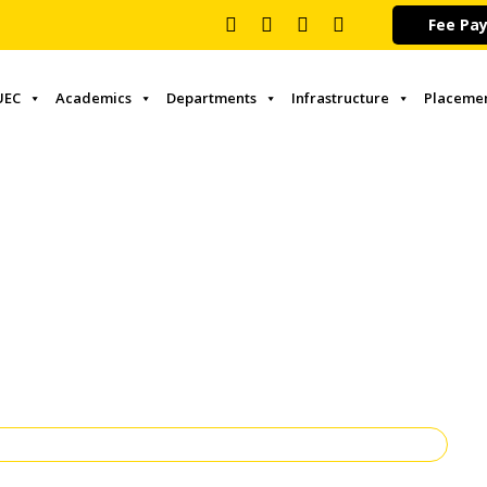
Fee Pa
UEC
Academics
Departments
Infrastructure
Placeme