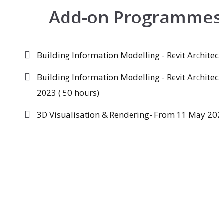
Add-on Programme
Building Information Modelling - Revit Archite
Building Information Modelling - Revit Archite
2023 ( 50 hours)
3D Visualisation & Rendering- From 11 May 202