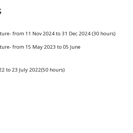
s
cture- from 11 Nov 2024 to 31 Dec 2024 (30 hours)
cture- from 15 May 2023 to 05 June
2 to 23 July 2022(50 hours)