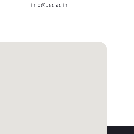
info@uec.ac.in