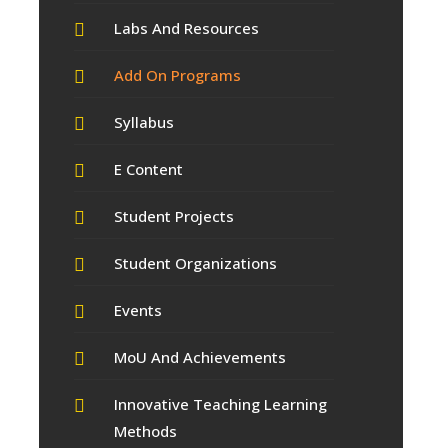
Labs And Resources
Add On Programs
Syllabus
E Content
Student Projects
Student Organizations
Events
MoU And Achievements
Innovative Teaching Learning
Methods