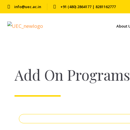
info@uec.ac.in
+91 (480) 2864177 | 8281162777
About 
Add On Programs