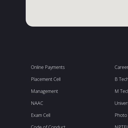
Online Payments
Caree
Placement Cell
B Tec
Management
M Tec
NAAC
Univer
Exam Cell
Photo 
Code of Conduct
NPTE