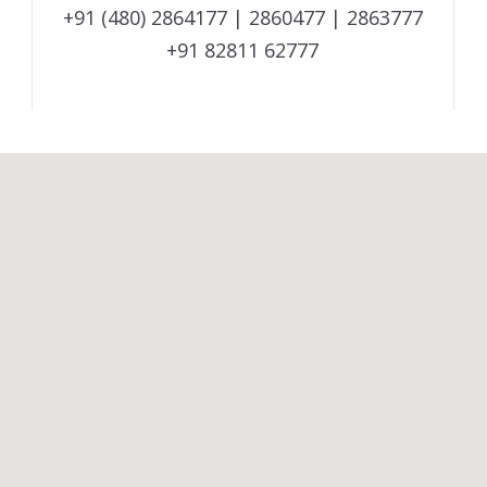
+91 (480) 2864177 | 2860477 | 2863777
+91 82811 62777