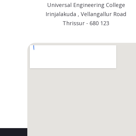
Universal Engineering College
Irinjalakuda , Vellangallur Road
Thrissur - 680 123