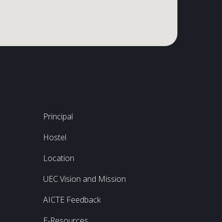
Principal
Hostel
Location
UEC Vision and Mission
AICTE Feedback
E-Resources