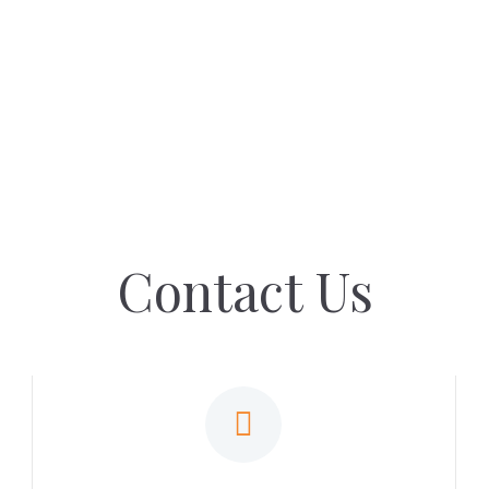
Contact Us