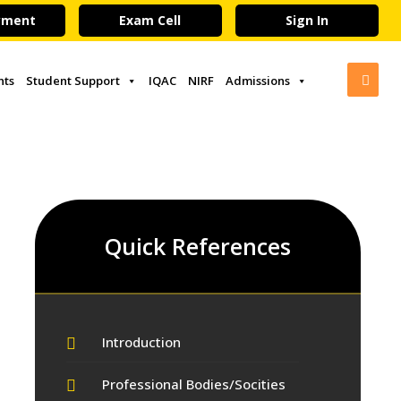
yment
Exam Cell
Sign In
nts
Student Support
IQAC
NIRF
Admissions
Quick References
Introduction
Professional Bodies/Socities