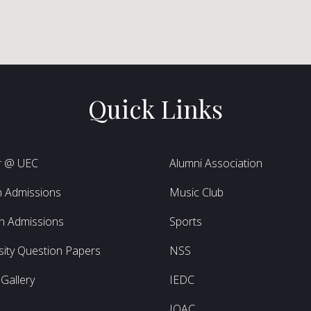
Quick Links
r @ UEC
Alumni Association
h Admissions
Music Club
h Admissions
Sports
sity Question Papers
NSS
Gallery
IEDC
L
IQAC