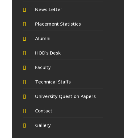
News Letter
Placement Statistics
Alumni
HOD’s Desk
Faculty
Technical Staffs
University Question Papers
Contact
Gallery