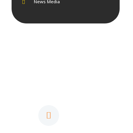
News Media