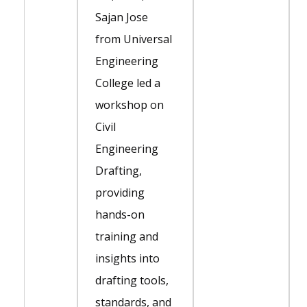
Sajan Jose
from Universal
Engineering
College led a
workshop on
Civil
Engineering
Drafting,
providing
hands-on
training and
insights into
drafting tools,
standards, and