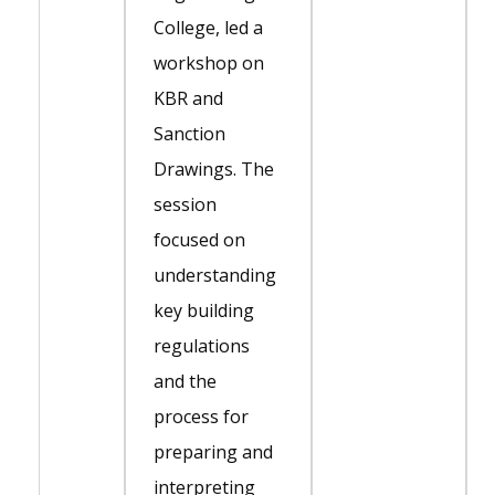
College, led a
workshop on
KBR and
Sanction
Drawings. The
session
focused on
understanding
key building
regulations
and the
process for
preparing and
interpreting