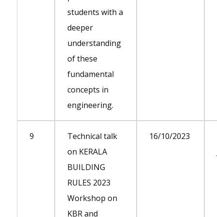
students with a
deeper
understanding
of these
fundamental
concepts in
engineering.
9
Technical talk
16/10/2023
on KERALA
BUILDING
RULES 2023
Workshop on
KBR and