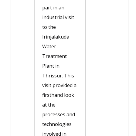
part in an
industrial visit
to the
Irinjalakuda
Water
Treatment
Plant in
Thrissur. This
visit provided a
firsthand look
at the
processes and
technologies
involved in