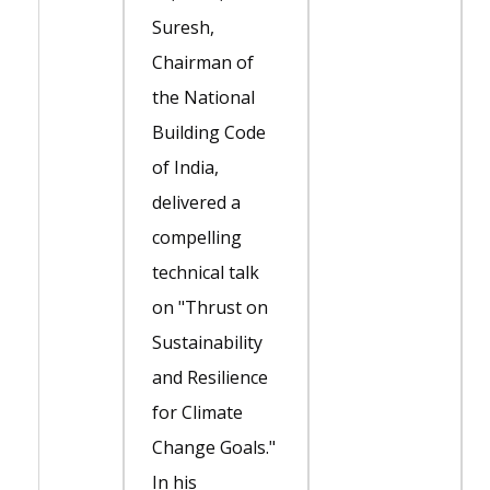
Suresh,
Chairman of
the National
Building Code
of India,
delivered a
compelling
technical talk
on "Thrust on
Sustainability
and Resilience
for Climate
Change Goals."
In his