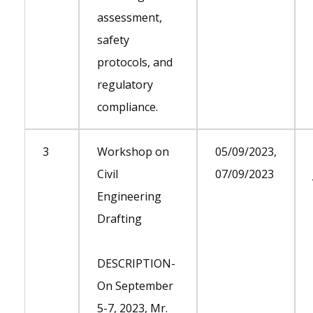
assessment,
safety
protocols, and
regulatory
compliance.
3
Workshop on
05/09/2023,
Civil
07/09/2023
Engineering
Drafting
DESCRIPTION-
On September
5-7, 2023, Mr.