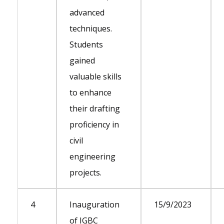
advanced
techniques.
Students
gained
valuable skills
to enhance
their drafting
proficiency in
civil
engineering
projects.
4
Inauguration
15/9/2023
of IGBC