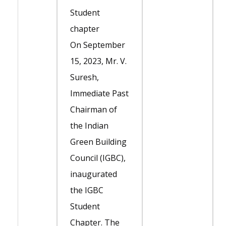
Student
chapter
On September
15, 2023, Mr. V.
Suresh,
Immediate Past
Chairman of
the Indian
Green Building
Council (IGBC),
inaugurated
the IGBC
Student
Chapter. The