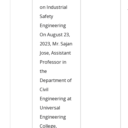
on Industrial
Safety
Engineering
On August 23,
2023, Mr. Sajan
Jose, Assistant
Professor in
the
Department of
Civil
Engineering at
Universal
Engineering
College,