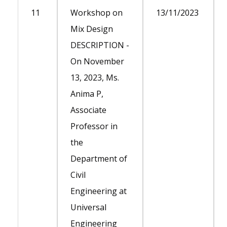
11
Workshop on
13/11/2023
Mix Design
DESCRIPTION -
On November
13, 2023, Ms.
Anima P,
Associate
Professor in
the
Department of
Civil
Engineering at
Universal
Engineering