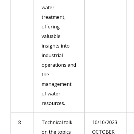
water
treatment,
offering
valuable
insights into
industrial
operations and
the
management
of water
resources.
8
Technical talk
10/10/2023
on the topics
OCTOBER