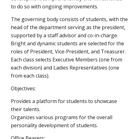
to do so with ongoing improvements.
The governing body consists of students, with the
head of the department serving as the president,
supported by a staff advisor and co-in-charge.
Bright and dynamic students are selected for the
roles of President, Vice-President, and Treasurer.
Each class selects Executive Members (one from
each division) and Ladies Representatives (one
from each class).
Objectives:
Provides a platform for students to showcase
their talents.
Organizes various programs for the overall
personality development of students.
Office Bearers: