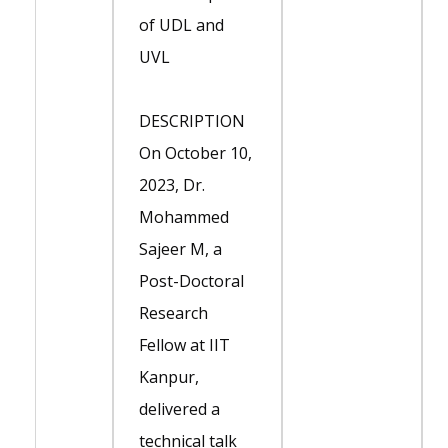
of UDL and
UVL
DESCRIPTION
On October 10,
2023, Dr.
Mohammed
Sajeer M, a
Post-Doctoral
Research
Fellow at IIT
Kanpur,
delivered a
technical talk