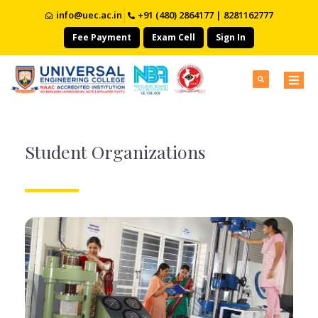
info@uec.ac.in
+91 (480) 2864177 | 8281162777
Fee Payment
Exam Cell
Sign In
Student Organizations