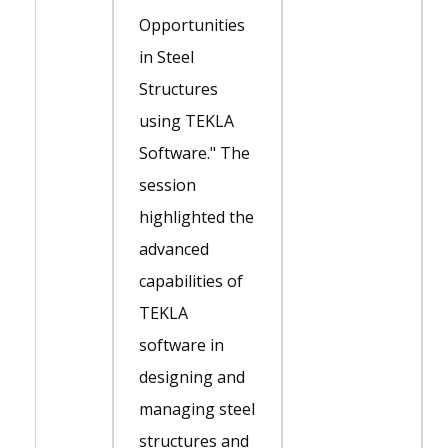
Opportunities
in Steel
Structures
using TEKLA
Software." The
session
highlighted the
advanced
capabilities of
TEKLA
software in
designing and
managing steel
structures and