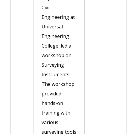
Civil
Engineering at
Universal
Engineering
College, led a
workshop on
Surveying
Instruments.
The workshop
provided
hands-on
training with
various
surveying tools