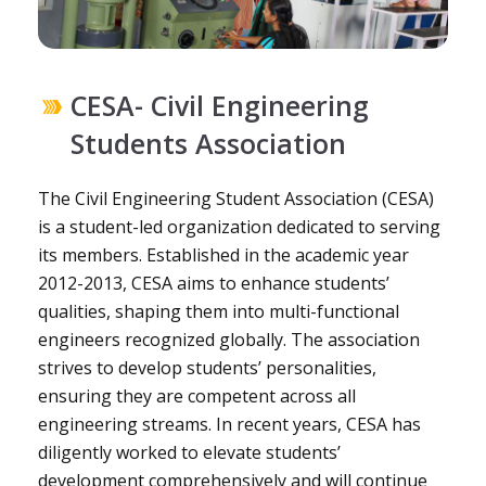
CESA- Civil Engineering
Students Association
The Civil Engineering Student Association (CESA)
is a student-led organization dedicated to serving
its members. Established in the academic year
2012-2013, CESA aims to enhance students’
qualities, shaping them into multi-functional
engineers recognized globally. The association
strives to develop students’ personalities,
ensuring they are competent across all
engineering streams. In recent years, CESA has
diligently worked to elevate students’
development comprehensively and will continue