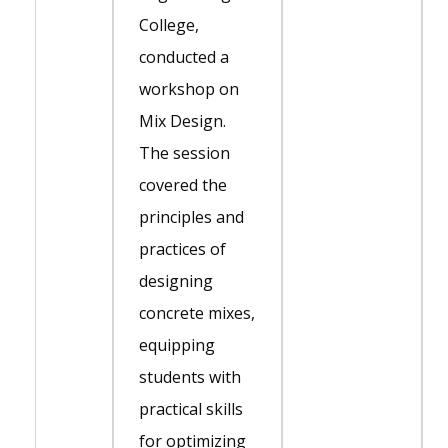
College,
conducted a
workshop on
Mix Design.
The session
covered the
principles and
practices of
designing
concrete mixes,
equipping
students with
practical skills
for optimizing