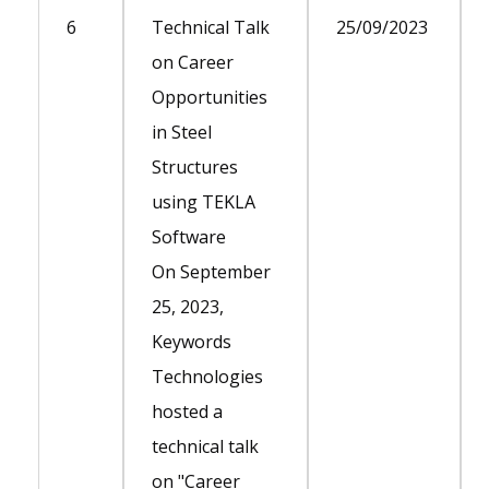
6
Technical Talk
25/09/2023
on Career
Opportunities
in Steel
Structures
using TEKLA
Software
On September
25, 2023,
Keywords
Technologies
hosted a
technical talk
on "Career