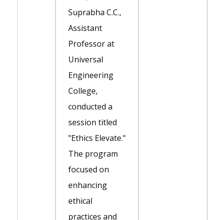
Suprabha C.C.,
Assistant
Professor at
Universal
Engineering
College,
conducted a
session titled
"Ethics Elevate."
The program
focused on
enhancing
ethical
practices and