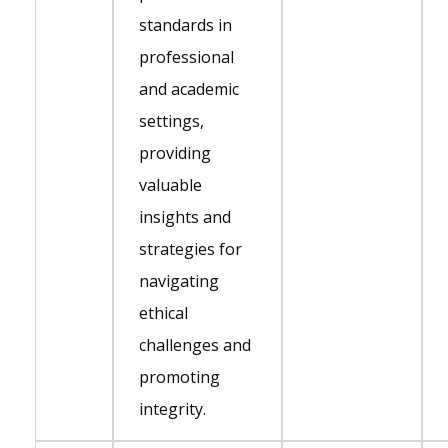
standards in
professional
and academic
settings,
providing
valuable
insights and
strategies for
navigating
ethical
challenges and
promoting
integrity.