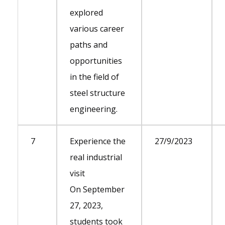
explored
various career
paths and
opportunities
in the field of
steel structure
engineering.
7
Experience the
27/9/2023
real industrial
visit
On September
27, 2023,
students took