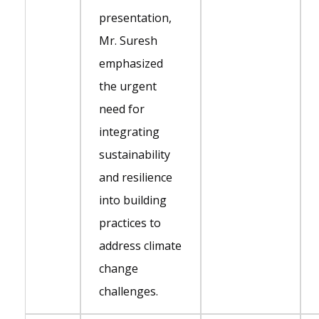
presentation,
Mr. Suresh
emphasized
the urgent
need for
integrating
sustainability
and resilience
into building
practices to
address climate
change
challenges.