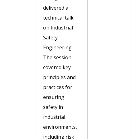
delivered a
technical talk
on Industrial
Safety
Engineering.
The session
covered key
principles and
practices for
ensuring
safety in
industrial
environments,
including risk