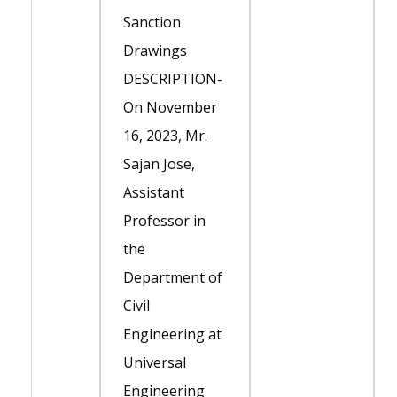
Sanction
Drawings
DESCRIPTION-
On November
16, 2023, Mr.
Sajan Jose,
Assistant
Professor in
the
Department of
Civil
Engineering at
Universal
Engineering