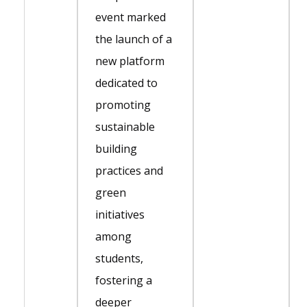
event marked
the launch of a
new platform
dedicated to
promoting
sustainable
building
practices and
green
initiatives
among
students,
fostering a
deeper