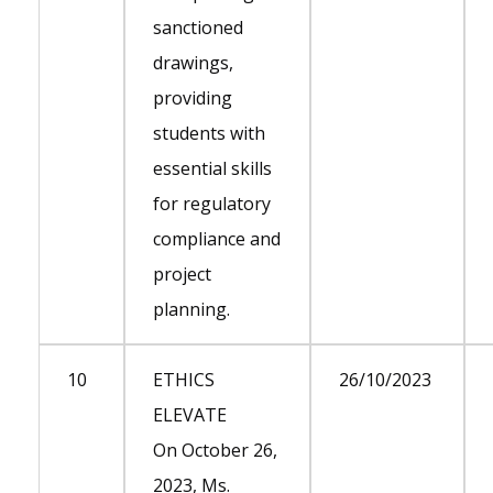
sanctioned
drawings,
providing
students with
essential skills
for regulatory
compliance and
project
planning.
10
ETHICS
26/10/2023
ELEVATE
On October 26,
2023, Ms.