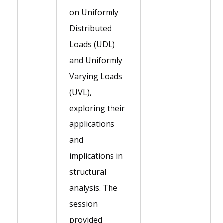
on Uniformly
Distributed
Loads (UDL)
and Uniformly
Varying Loads
(UVL),
exploring their
applications
and
implications in
structural
analysis. The
session
provided