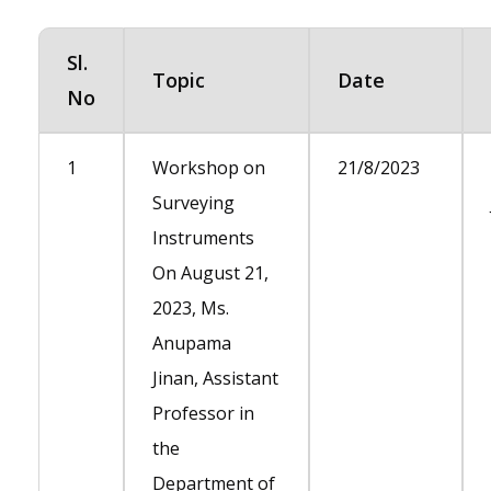
Sl.
Topic
Date
No
1
Workshop on
21/8/2023
Surveying
Instruments
On August 21,
2023, Ms.
Anupama
Jinan, Assistant
Professor in
the
Department of