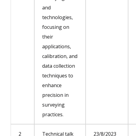
and
technologies,
focusing on
their
applications,
calibration, and
data collection
techniques to
enhance
precision in
surveying
practices.
2
Technical talk
23/8/2023