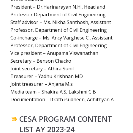
President – Dr.Harinarayan N.H., Head and
Professor Department of Civil Engineering
Staff advisor – Ms. Nikha Santhosh, Assistant
Professor, Department of Civil Engineering
Co-incharge – Ms. Ancy Varghese C., Assistant
Professor, Department of Civil Engineering
Vice president – Anupama Viswanathan
Secretary – Benson Chacko
Joint secretary – Athira Sunil
Treasurer – Yadhu Krishnan MD
Joint treasurer – Anjana M.s
Media team – Shakira A.S, Lakshmi C B
Documentation – Ifrath isudheen, Adhithyan A
CESA PROGRAM CONTENT
LIST AY 2023-24