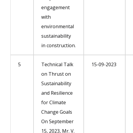
engagement
with
environmental
sustainability
in construction.
5
Technical Talk
15-09-2023
on Thrust on
Sustainability
and Resilience
for Climate
Change Goals
On September
15, 2023, Mr. V.